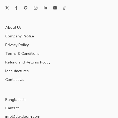
About Us
Company Profile
Privacy Policy
Terms & Conditions
Refund and Returns Policy
Manufactures
Contact Us
Bangladesh.
Cantact:
info@dakdoom.com