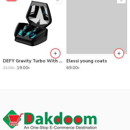
DEFY Gravity Turbo With Low Latency True Wireless Gaming Earbuds
Elessi young coats
19.00
৳
69.00
৳
21.00
৳