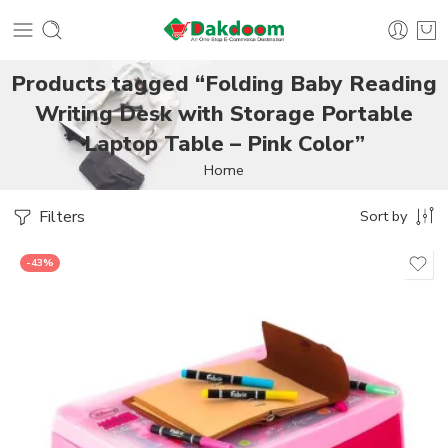
Products tagged “Folding Baby Reading
Writing Desk with Storage Portable
Laptop Table – Pink Color”
Home
Filters
Sort by
-43%