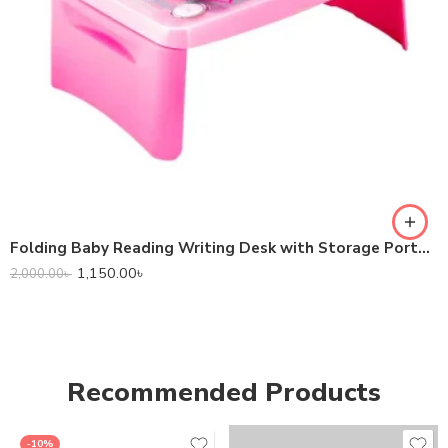
Folding Baby Reading Writing Desk with Storage Portable Laptop Table – Pink Color
1,150.00
৳
2,000.00
৳
Recommended Products
-10%