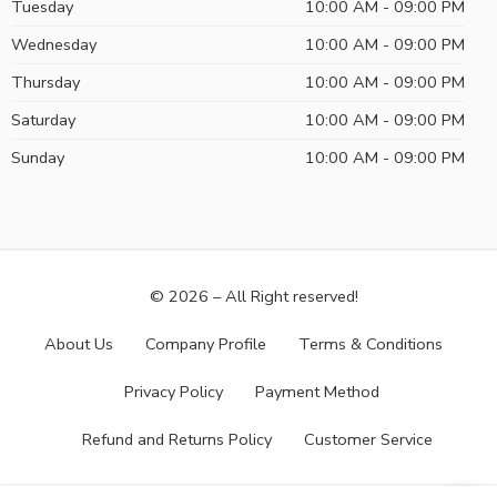
Tuesday
10:00 AM - 09:00 PM
Wednesday
10:00 AM - 09:00 PM
Thursday
10:00 AM - 09:00 PM
Saturday
10:00 AM - 09:00 PM
Sunday
10:00 AM - 09:00 PM
© 2026 – All Right reserved!
About Us
Company Profile
Terms & Conditions
Privacy Policy
Payment Method
Refund and Returns Policy
Customer Service