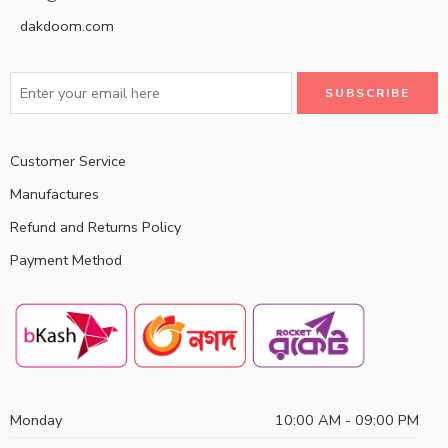
dakdoom.com
Customer Service
Manufactures
Refund and Returns Policy
Payment Method
Monday
10:00 AM - 09:00 PM