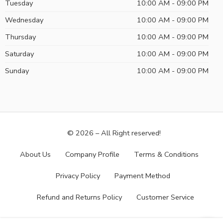
Tuesday
10:00 AM - 09:00 PM
Wednesday
10:00 AM - 09:00 PM
Thursday
10:00 AM - 09:00 PM
Saturday
10:00 AM - 09:00 PM
Sunday
10:00 AM - 09:00 PM
© 2026 – All Right reserved!
About Us
Company Profile
Terms & Conditions
Privacy Policy
Payment Method
Refund and Returns Policy
Customer Service