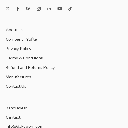
About Us
Company Profile
Privacy Policy
Terms & Conditions
Refund and Returns Policy
Manufactures
Contact Us
Bangladesh.
Cantact:
info@dakdoom.com