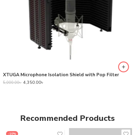
XTUGA Microphone Isolation Shield with Pop Filter
4,350.00
৳
5,000.00
৳
Recommended Products
-10%