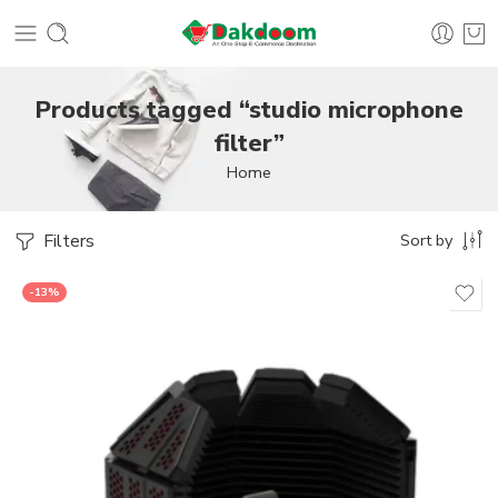
Products tagged “studio microphone
filter”
Home
Filters
Sort by
-13%