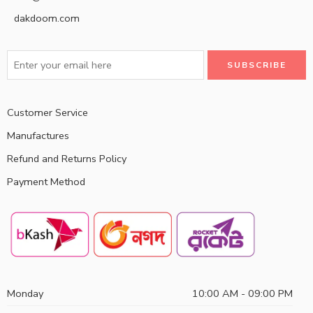
dakdoom.com
Customer Service
Manufactures
Refund and Returns Policy
Payment Method
Monday
10:00 AM - 09:00 PM