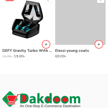
DEFY Gravity Turbo With Low Latency True Wireless Gaming Earbuds
Elessi young coats
19.00
৳
69.00
৳
21.00
৳