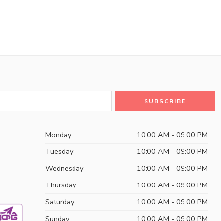
Monday
10:00 AM - 09:00 PM
Tuesday
10:00 AM - 09:00 PM
Wednesday
10:00 AM - 09:00 PM
Thursday
10:00 AM - 09:00 PM
Saturday
10:00 AM - 09:00 PM
Sunday
10:00 AM - 09:00 PM