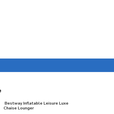
e
Bestway Inflatable Leisure Luxe
Chaise Lounger