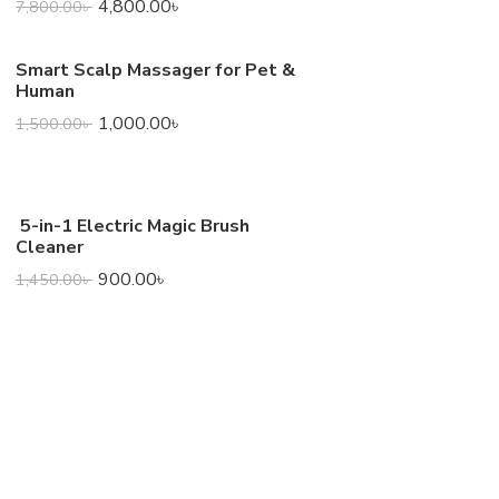
4,800.00
৳
7,800.00
৳
Smart Scalp Massager for Pet &
Human
1,000.00
৳
1,500.00
৳
5-in-1 Electric Magic Brush
Cleaner
900.00
৳
1,450.00
৳