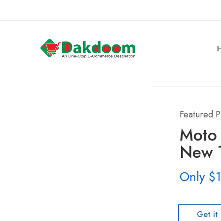
Featured P
Moto
New T
Only $
Get it