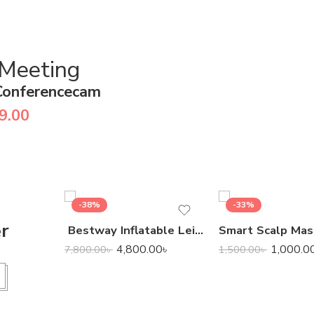
 Meeting
Conferencecam
9.00
-38%
-33%
er
Bestway Inflatable Leisure Luxe Chaise Lounger
4,800.00
৳
1,000.0
7,800.00
৳
1,500.00
৳