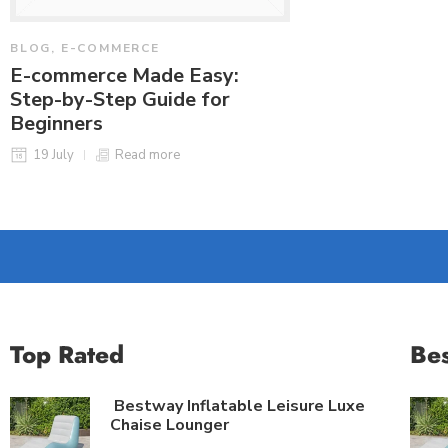
BLOG
,
E-COMMERCE
BLOG
,
E-COMMER
E-commerce Made Easy:
The Benefits o
Step-by-Step Guide for
Support in E-
Beginners
26 October
19 July
Read more
Top Rated
Bes
Bestway Inflatable Leisure Luxe
Chaise Lounger