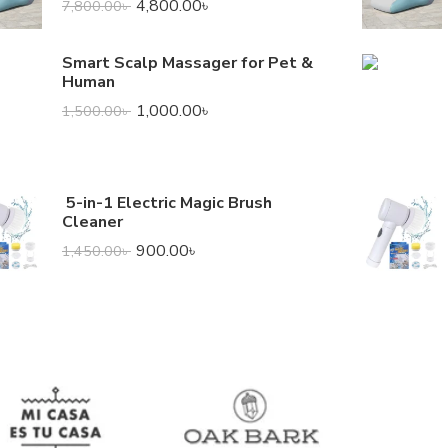
4,800.00
৳
7,800.00
৳
Smart Scalp Massager for Pet &
Human
1,000.00
৳
1,500.00
৳
5-in-1 Electric Magic Brush
Cleaner
900.00
৳
1,450.00
৳