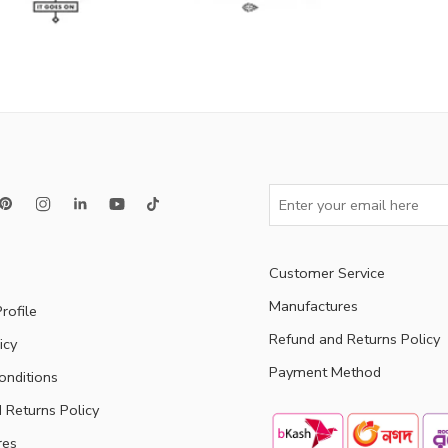
Customer Service
Manufactures
rofile
Refund and Returns Policy
icy
Payment Method
onditions
 Returns Policy
res