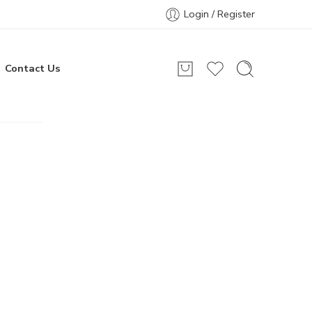
Login / Register
Contact Us