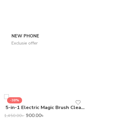
NEW PHONE
Exclusie offer
-38%
-24%
5-in-1 Electric Magic Brush Cleaner
7,400.0
9,800.00
৳
900.00
৳
1,450.00
৳