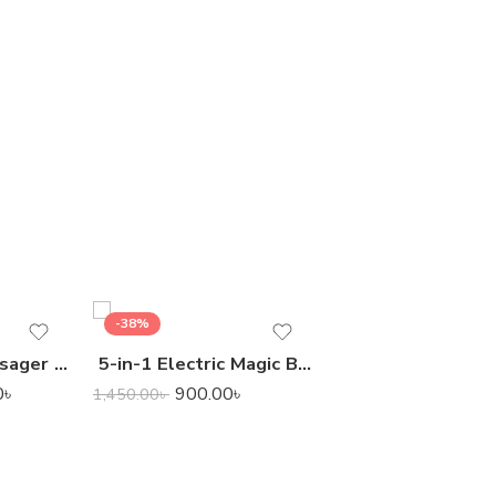
-38%
-24%
Smart Scalp Massager for Pet & Human
5-in-1 Electric Magic Brush Cleaner
7,400.00
9,800.00
৳
0
৳
900.00
৳
1,450.00
৳