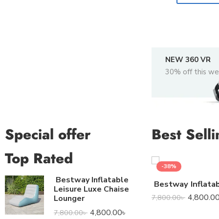
NEW 360 VR
30% off this w
Special offer
Best Selli
Top Rated
-38%
Bestway Inflatable
Leisure Luxe Chaise
4,800.0
7,800.00
৳
Lounger
4,800.00
৳
7,800.00
৳