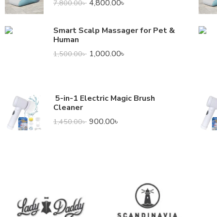
4,800.00
৳
7,800.00
৳
Smart Scalp Massager for Pet &
Human
1,000.00
৳
1,500.00
৳
5-in-1 Electric Magic Brush
Cleaner
900.00
৳
1,450.00
৳