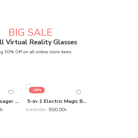
BIG SALE
ll Virtual Reality Glasses
g 30% Off on all online store items
-38%
-24%
Smart Scalp Massager for Pet & Human
5-in-1 Electric Magic Brush Cleaner
7,400.00
9,800.00
৳
0
৳
900.00
৳
1,450.00
৳