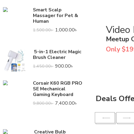
Smart Scalp
Massager for Pet &
Human
Video
1,000.00
৳
1,500.00
৳
Meetup 
Only $19
5-in-1 Electric Magic
Brush Cleaner
900.00
৳
1,450.00
৳
Corsair K60 RGB PRO
SE Mechanical
Gaming Keyboard
Deals Off
7,400.00
৳
9,800.00
৳
Creative Bulb