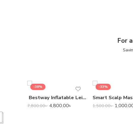
For a
Savin
-38%
-33%
Bestway Inflatable Leisure Luxe Chaise Lounger
4,800.00
৳
1,000.0
7,800.00
৳
1,500.00
৳