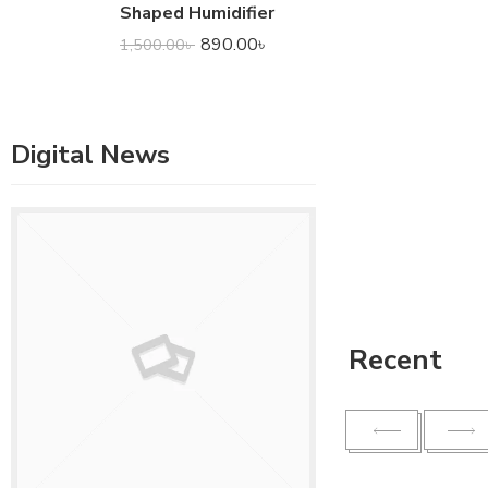
Shaped Humidifier
890.00
৳
1,500.00
৳
Digital News
Recent