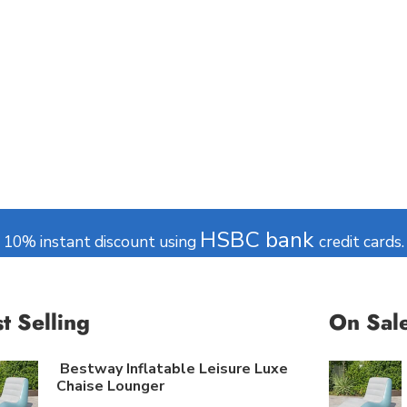
CE
f Live Chat
Commerce
Read more
HSBC bank
10% instant discount using
credit cards.
t Selling
On Sal
Bestway Inflatable Leisure Luxe
Chaise Lounger