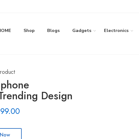
HOME
Shop
Blogs
Gadgets
Electronics
roduct
 phone
rending Design
199.00
 Now