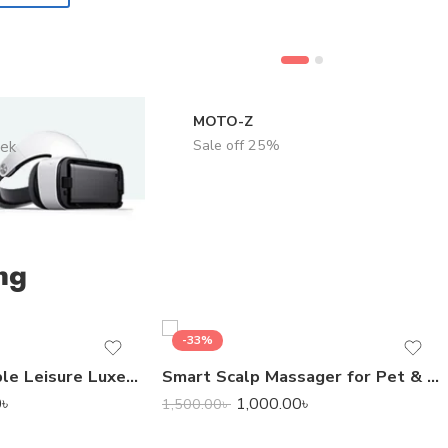
MOTO-Z
Sale off 25%
eek
ng
-33%
Bestway Inflatable Leisure Luxe Chaise Lounger
Smart Scalp Massager for Pet & Human
0
৳
1,000.00
৳
1,500.00
৳