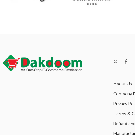
About Us
Company P
Privacy Pol
Terms & C
Refund and
Manufactu