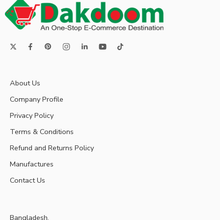
About Us
Company Profile
Privacy Policy
Terms & Conditions
Refund and Returns Policy
Manufactures
Contact Us
Bangladesh.