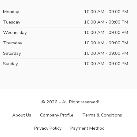
Monday
10:00 AM - 09:00 PM
Tuesday
10:00 AM - 09:00 PM
Wednesday
10:00 AM - 09:00 PM
Thursday
10:00 AM - 09:00 PM
Saturday
10:00 AM - 09:00 PM
Sunday
10:00 AM - 09:00 PM
© 2026 – All Right reserved!
About Us
Company Profile
Terms & Conditions
Privacy Policy
Payment Method