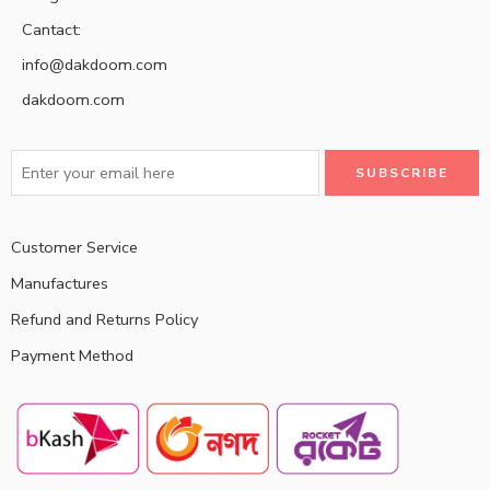
Cantact:
info@dakdoom.com
dakdoom.com
Customer Service
Manufactures
Refund and Returns Policy
Payment Method