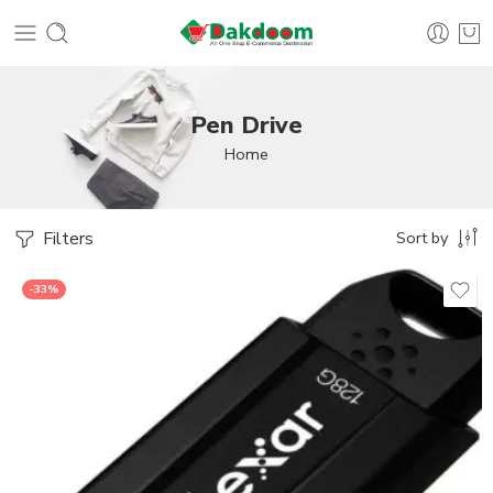
Pen Drive
Home
Filters
Sort by
-33%