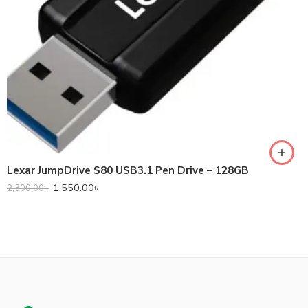
Lexar JumpDrive S80 USB3.1 Pen Drive – 128GB
1,550.00
৳
2,300.00
৳