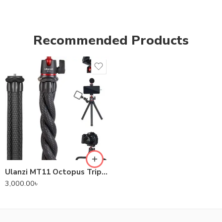
Recommended Products
Ulanzi MT11 Octopus Tripod For DSLR Camera & Smartphones
3,000.00
৳