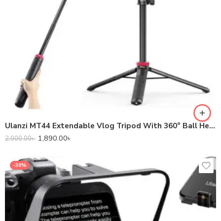
Ulanzi MT44 Extendable Vlog Tripod With 360° Ball Head – Black Color
1,890.00
৳
2,000.00
৳
-38%