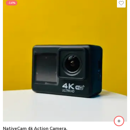
-14%
NativeCam 4k Action Camera.