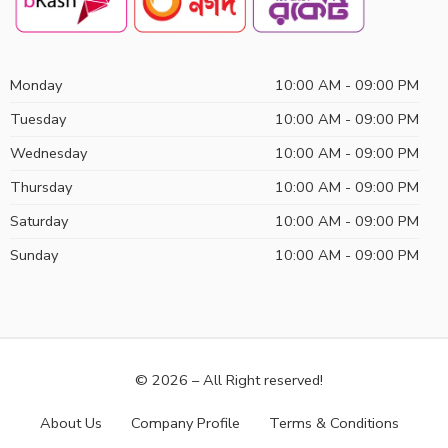
Monday
10:00 AM - 09:00 PM
Tuesday
10:00 AM - 09:00 PM
Wednesday
10:00 AM - 09:00 PM
Thursday
10:00 AM - 09:00 PM
Saturday
10:00 AM - 09:00 PM
Sunday
10:00 AM - 09:00 PM
© 2026 – All Right reserved!
About Us
Company Profile
Terms & Conditions