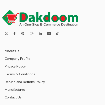
About Us
Company Profile
Privacy Policy
Terms & Conditions
Refund and Returns Policy
Manufactures
Contact Us