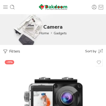
Camera
Home
Gadgets
Filters
Sort by
-25%