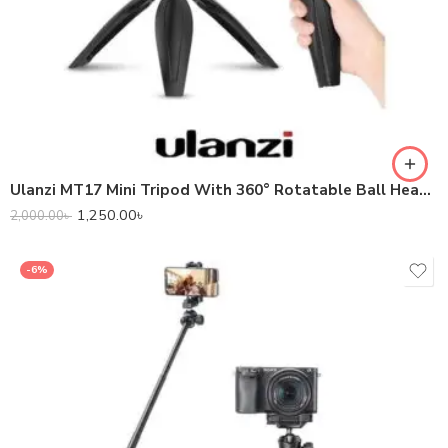
Ulanzi MT17 Mini Tripod With 360° Rotatable Ball Head For Phone Camera DSLR
1,250.00
৳
2,000.00
৳
-6%