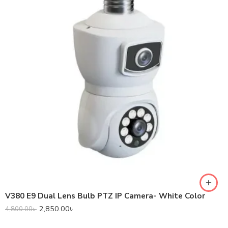
V380 E9 Dual Lens Bulb PTZ IP Camera- White Color
2,850.00
৳
4,800.00
৳