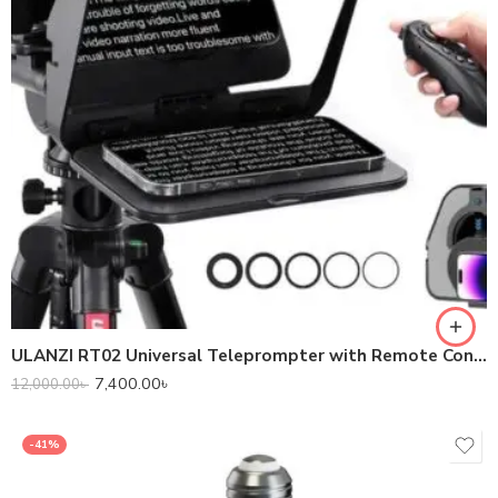
ULANZI RT02 Universal Teleprompter with Remote Control
7,400.00
৳
12,000.00
৳
-41%