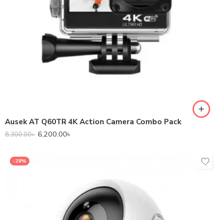
Ausek AT Q60TR 4K Action Camera Combo Pack
6,200.00
৳
8,300.00
৳
-28%