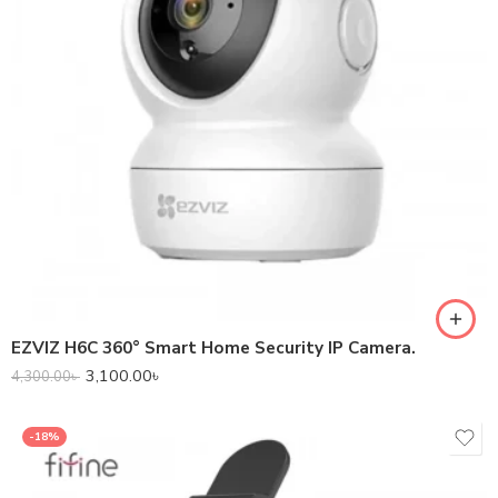
EZVIZ H6C 360° Smart Home Security IP Camera.
3,100.00
৳
4,300.00
৳
-18%