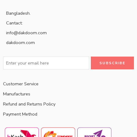
Bangladesh.
Cantact:
info@dakdoom.com
dakdoom.com
Customer Service
Manufactures
Refund and Returns Policy
Payment Method