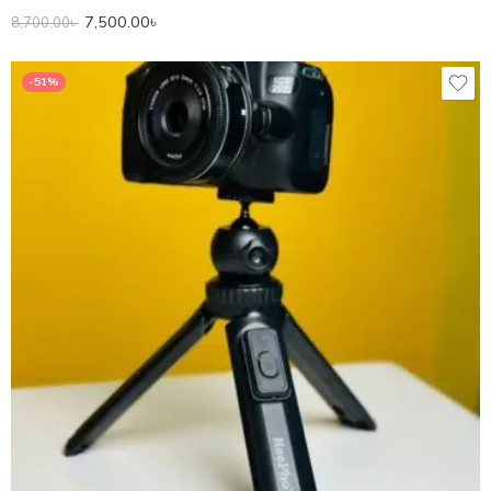
7,500.00
৳
8,700.00
৳
-51%