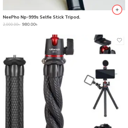
NeePho Np-999s Selfie Stick Tripod.
980.00
৳
2,000.00
৳