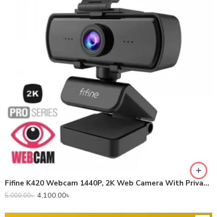
Fifine K420 Webcam 1440P, 2K Web Camera With Privacy Cover & Tripod
4,100.00
৳
5,000.00
৳