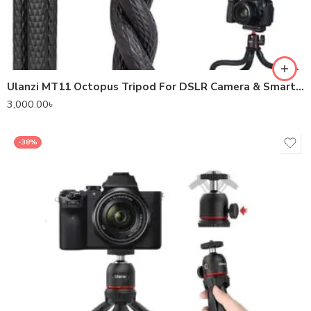
Ulanzi MT11 Octopus Tripod For DSLR Camera & Smartphones
3,000.00
৳
-38%