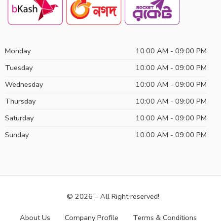
Monday
10:00 AM - 09:00 PM
Tuesday
10:00 AM - 09:00 PM
Wednesday
10:00 AM - 09:00 PM
Thursday
10:00 AM - 09:00 PM
Saturday
10:00 AM - 09:00 PM
Sunday
10:00 AM - 09:00 PM
© 2026 – All Right reserved!
About Us
Company Profile
Terms & Conditions