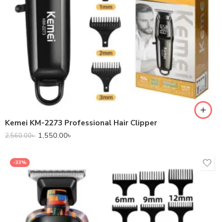
Kemei KM-2273 Professional Hair Clipper
1,550.00
৳
2,560.00
৳
-33%