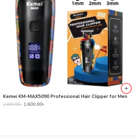
Kemei KM-MAX5090 Professional Hair Clipper for Men
1,600.00
৳
2,400.00
৳