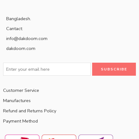
Bangladesh.
Cantact:
info@dakdoom.com
dakdoom.com
Customer Service
Manufactures
Refund and Returns Policy
Payment Method