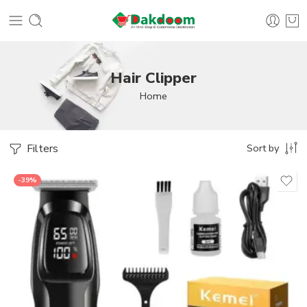
Hair Clipper
Home
Filters
Sort by
-39%