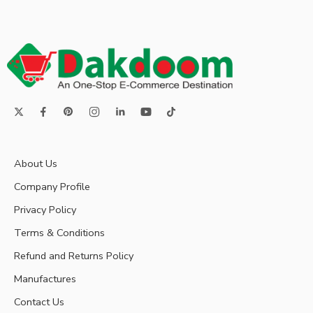
About Us
Company Profile
Privacy Policy
Terms & Conditions
Refund and Returns Policy
Manufactures
Contact Us