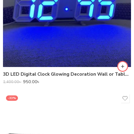
3D LED Digital Clock Glowing Decoration Wall or Table Clock – Blue LED.
950.00
৳
1,400.00
৳
-33%