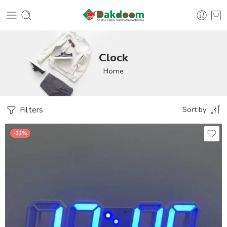
Clock
Home
Filters
Sort by
-32%