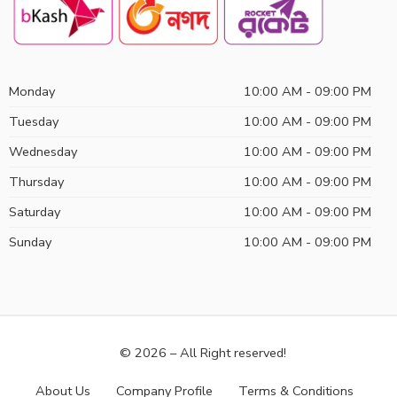
Monday
10:00 AM - 09:00 PM
Tuesday
10:00 AM - 09:00 PM
Wednesday
10:00 AM - 09:00 PM
Thursday
10:00 AM - 09:00 PM
Saturday
10:00 AM - 09:00 PM
Sunday
10:00 AM - 09:00 PM
© 2026 – All Right reserved!
About Us
Company Profile
Terms & Conditions