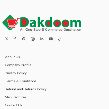
About Us
Company Profile
Privacy Policy
Terms & Conditions
Refund and Returns Policy
Manufactures
Contact Us