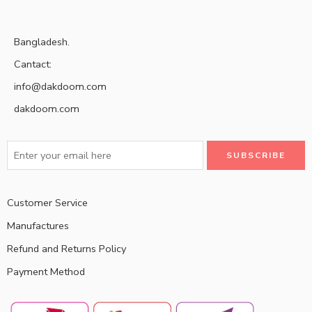
Bangladesh.
Cantact:
info@dakdoom.com
dakdoom.com
Customer Service
Manufactures
Refund and Returns Policy
Payment Method