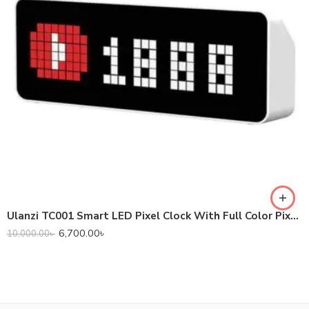
Ulanzi TC001 Smart LED Pixel Clock With Full Color Pixel Display
6,700.00
৳
10,000.00
৳