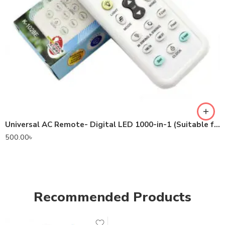
Universal AC Remote- Digital LED 1000-in-1 (Suitable for most Air Conditioner Brands)
500.00
৳
Recommended Products