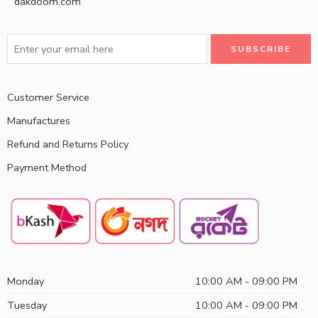
dakdoom.com
Customer Service
Manufactures
Refund and Returns Policy
Payment Method
Monday
10:00 AM - 09:00 PM
Tuesday
10:00 AM - 09:00 PM