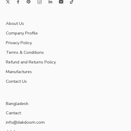
About Us
Company Profile
Privacy Policy
Terms & Conditions
Refund and Returns Policy
Manufactures
Contact Us
Bangladesh.
Cantact:
info@dakdoom.com