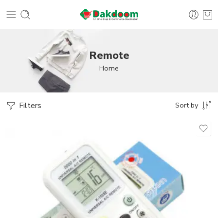
Remote
Home
Filters
Sort by