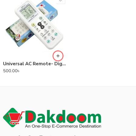
Universal AC Remote- Digital LED 1000-in-1 (Suitable for most Air Conditioner Brands)
500.00
৳