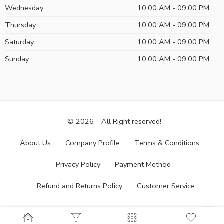
Wednesday
10:00 AM - 09:00 PM
Thursday
10:00 AM - 09:00 PM
Saturday
10:00 AM - 09:00 PM
Sunday
10:00 AM - 09:00 PM
© 2026 – All Right reserved!
About Us
Company Profile
Terms & Conditions
Privacy Policy
Payment Method
Refund and Returns Policy
Customer Service