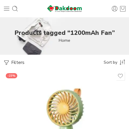
Products tagged “1200mAh Fan”
Home
Filters
Sort by
-23%