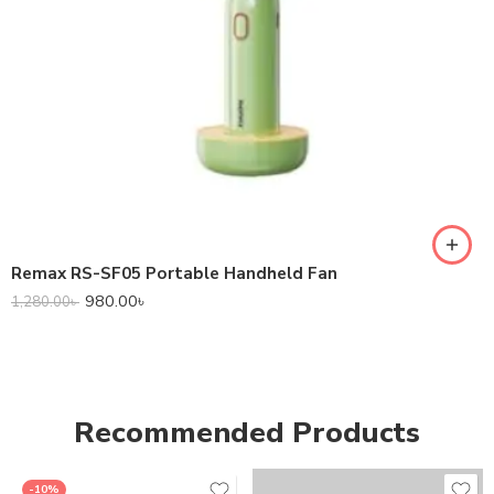
Remax RS-SF05 Portable Handheld Fan
980.00
৳
1,280.00
৳
Recommended Products
-10%