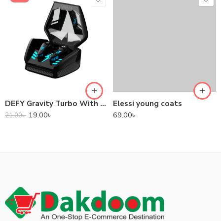
DEFY Gravity Turbo With Low Latency True Wireless Gaming Earbuds
Elessi young coats
19.00
৳
69.00
৳
21.00
৳