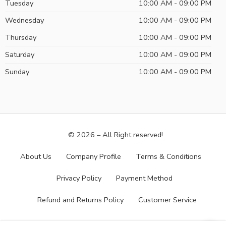
Tuesday
10:00 AM - 09:00 PM
Wednesday
10:00 AM - 09:00 PM
Thursday
10:00 AM - 09:00 PM
Saturday
10:00 AM - 09:00 PM
Sunday
10:00 AM - 09:00 PM
© 2026 – All Right reserved!
About Us
Company Profile
Terms & Conditions
Privacy Policy
Payment Method
Refund and Returns Policy
Customer Service