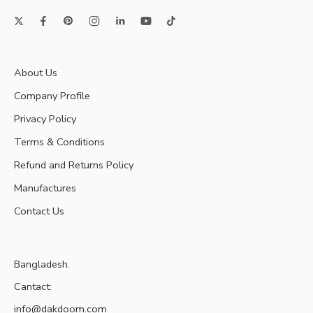
About Us
Company Profile
Privacy Policy
Terms & Conditions
Refund and Returns Policy
Manufactures
Contact Us
Bangladesh.
Cantact:
info@dakdoom.com