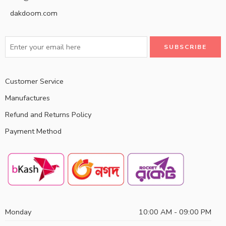
dakdoom.com
Customer Service
Manufactures
Refund and Returns Policy
Payment Method
Monday
10:00 AM - 09:00 PM