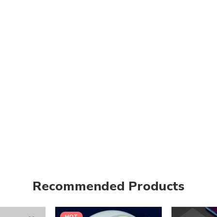
Recommended Products
HOT