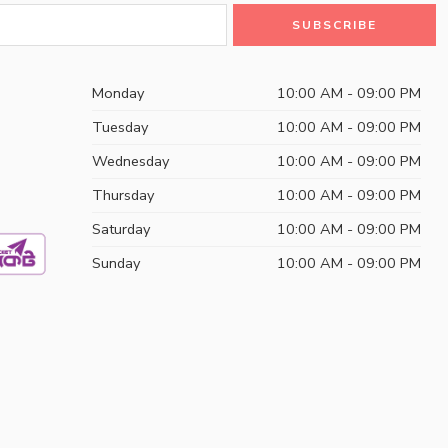
Monday
10:00 AM - 09:00 PM
Tuesday
10:00 AM - 09:00 PM
Wednesday
10:00 AM - 09:00 PM
Thursday
10:00 AM - 09:00 PM
Saturday
10:00 AM - 09:00 PM
Sunday
10:00 AM - 09:00 PM