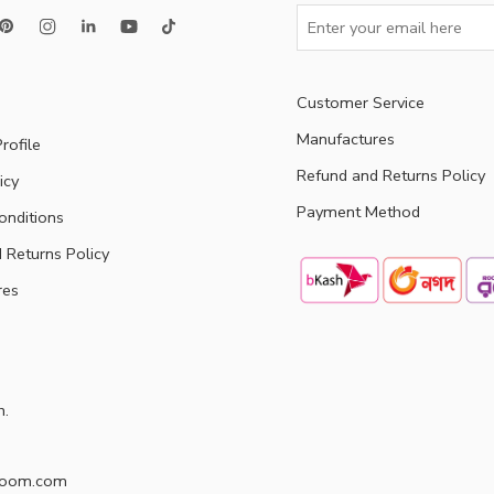
Customer Service
Manufactures
rofile
Refund and Returns Policy
icy
Payment Method
onditions
 Returns Policy
res
h.
doom.com