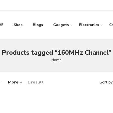
ME
Shop
Blogs
Gadgets
Electronics
C
Products tagged “160MHz Channel”
Home
More +
1 result
Sort by