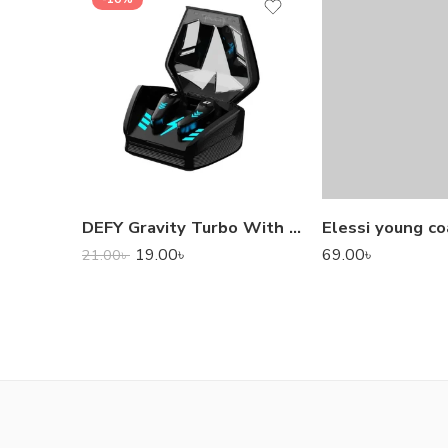
DEFY Gravity Turbo With Low Latency True Wireless Gaming Earbuds
Elessi young co
19.00
৳
69.00
৳
21.00
৳