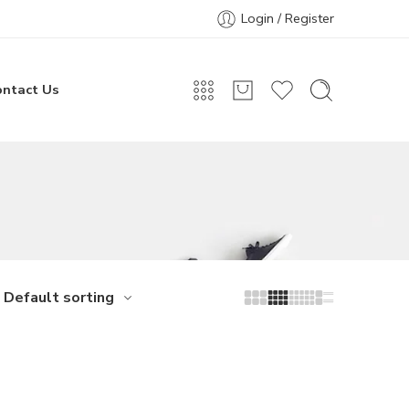
Login / Register
ontact Us
Default sorting