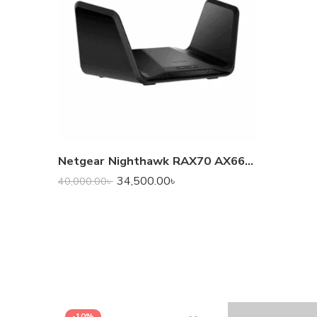
Netgear Nighthawk RAX70 AX6600 Tri-Band WiFi 6 Router
34,500.00
৳
40,000.00
৳
-10%