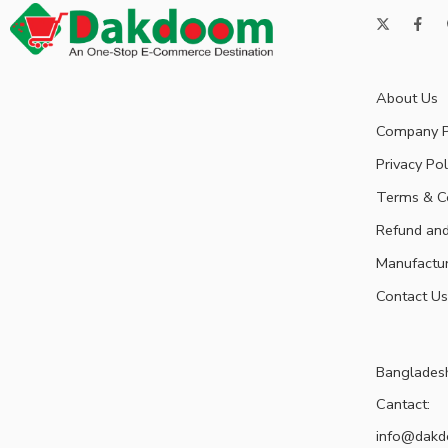
About Us
Company P
Privacy Pol
Terms & C
Refund and
Manufactu
Contact Us
Banglades
Cantact:
info@dak