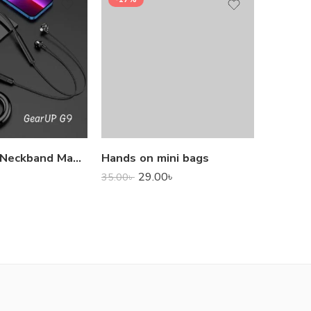
1,000.0
GearUP G9 Neckband Magnetic Metal Earphone With Good Quality Microphone
Hands on mini bags
29.00
৳
35.00
৳