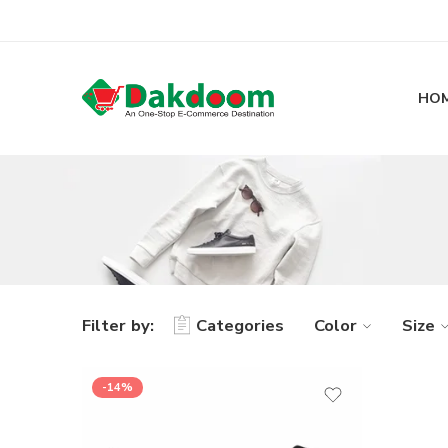
HO
Filter by:
Categories
Color
Size
-14%