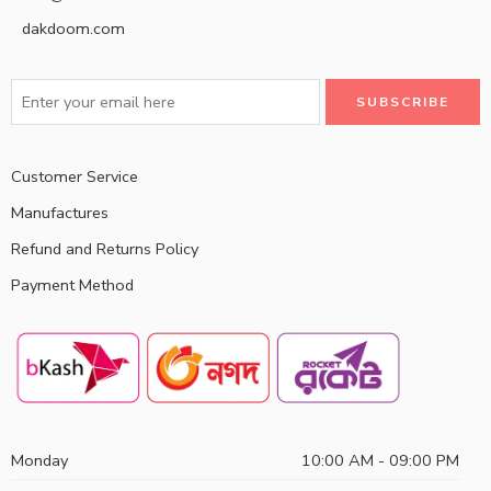
dakdoom.com
Customer Service
Manufactures
Refund and Returns Policy
Payment Method
Monday
10:00 AM - 09:00 PM