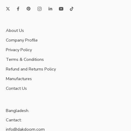
About Us
Company Profile
Privacy Policy
Terms & Conditions
Refund and Returns Policy
Manufactures
Contact Us
Bangladesh.
Cantact:
info@dakdoom.com