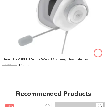
Havit H2230D 3.5mm Wired Gaming Headphone
1,500.00
৳
2,100.00
৳
Recommended Products
-10%