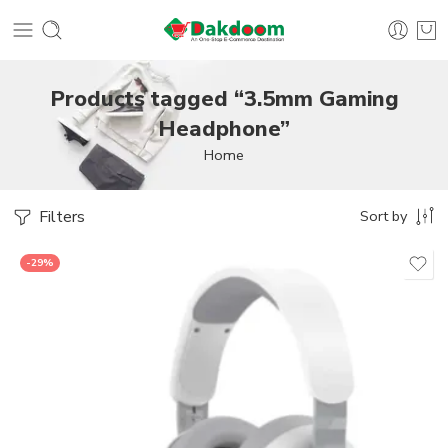
Products tagged “3.5mm Gaming
Headphone”
Home
Filters
Sort by
-29%