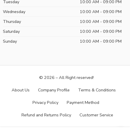
Tuesday
10:00 AM - 09:00 PM
Wednesday
10:00 AM - 09:00 PM
Thursday
10:00 AM - 09:00 PM
Saturday
10:00 AM - 09:00 PM
Sunday
10:00 AM - 09:00 PM
© 2026 – All Right reserved!
About Us
Company Profile
Terms & Conditions
Privacy Policy
Payment Method
Refund and Returns Policy
Customer Service