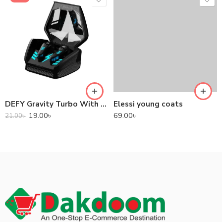
DEFY Gravity Turbo With Low Latency True Wireless Gaming Earbuds
Elessi young coats
19.00
৳
69.00
৳
21.00
৳