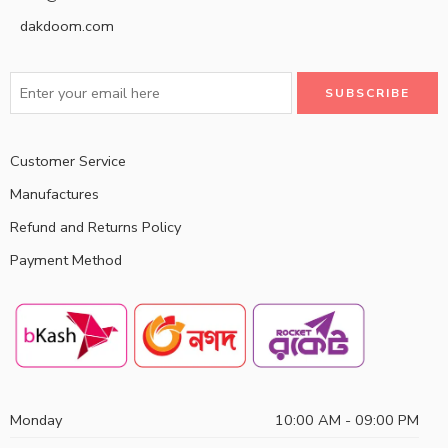
dakdoom.com
Customer Service
Manufactures
Refund and Returns Policy
Payment Method
Monday
10:00 AM - 09:00 PM