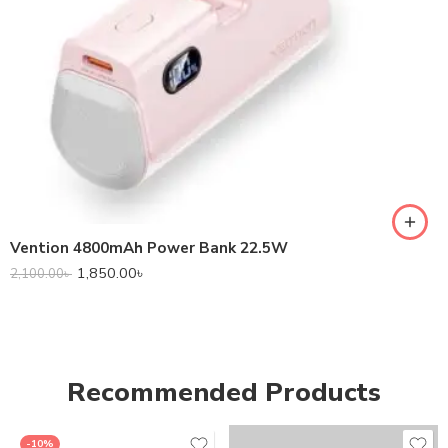
Vention 4800mAh Power Bank 22.5W
1,850.00
৳
2,100.00
৳
Recommended Products
-10%