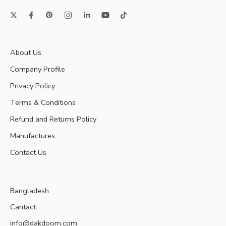
About Us
Company Profile
Privacy Policy
Terms & Conditions
Refund and Returns Policy
Manufactures
Contact Us
Bangladesh.
Cantact:
info@dakdoom.com