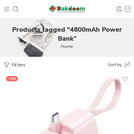
Products tagged “4800mAh Power
Bank”
Home
Filters
Sort by
-12%