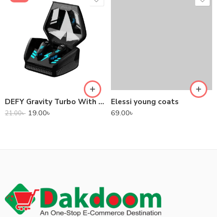
DEFY Gravity Turbo With Low Latency True Wireless Gaming Earbuds
Elessi young coats
19.00
৳
69.00
৳
21.00
৳