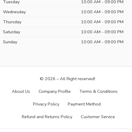
Tuesday
10:00 AM - 09:00 PM
Wednesday
10:00 AM - 09:00 PM
Thursday
10:00 AM - 09:00 PM
Saturday
10:00 AM - 09:00 PM
Sunday
10:00 AM - 09:00 PM
© 2026 – All Right reserved!
About Us
Company Profile
Terms & Conditions
Privacy Policy
Payment Method
Refund and Returns Policy
Customer Service