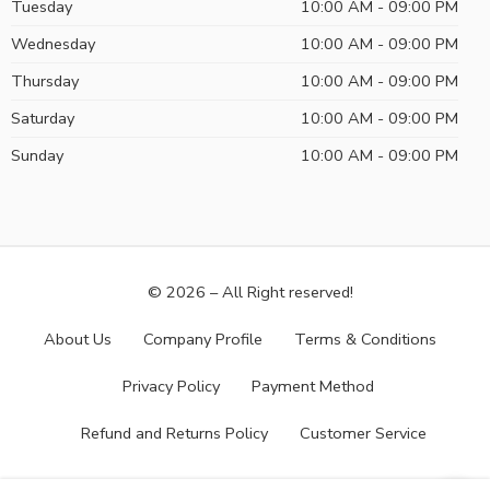
Tuesday
10:00 AM - 09:00 PM
Wednesday
10:00 AM - 09:00 PM
Thursday
10:00 AM - 09:00 PM
Saturday
10:00 AM - 09:00 PM
Sunday
10:00 AM - 09:00 PM
© 2026 – All Right reserved!
About Us
Company Profile
Terms & Conditions
Privacy Policy
Payment Method
Refund and Returns Policy
Customer Service