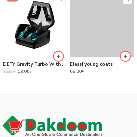
DEFY Gravity Turbo With Low Latency True Wireless Gaming Earbuds
Elessi young coats
19.00
৳
69.00
৳
21.00
৳