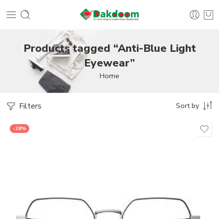
Products tagged “Anti-Blue Light
Eyewear”
Home
Filters
Sort by
-28%