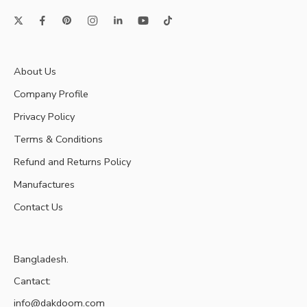
About Us
Company Profile
Privacy Policy
Terms & Conditions
Refund and Returns Policy
Manufactures
Contact Us
Bangladesh.
Cantact:
info@dakdoom.com