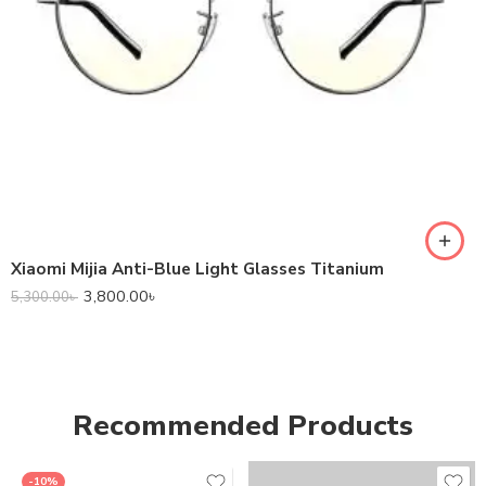
Xiaomi Mijia Anti-Blue Light Glasses Titanium
3,800.00
৳
5,300.00
৳
Recommended Products
-10%