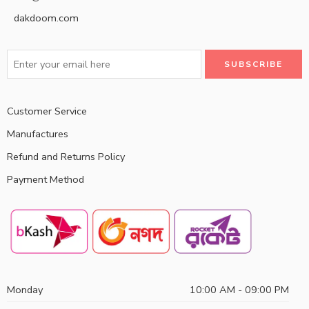
dakdoom.com
Customer Service
Manufactures
Refund and Returns Policy
Payment Method
Monday
10:00 AM - 09:00 PM