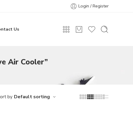
Login / Register
ontact Us
ve Air Cooler”
Default sorting
ort by