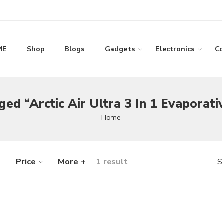
ME
Shop
Blogs
Gadgets
Electronics
C
ed “Arctic Air Ultra 3 In 1 Evaporati
Home
Price
More +
1 result
S