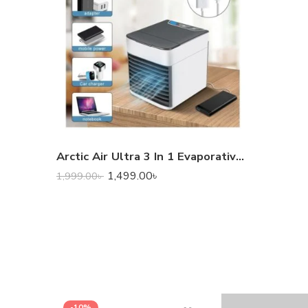
Arctic Air Ultra 3 In 1 Evaporative Air Cooler
1,499.00
৳
1,999.00
৳
-10%