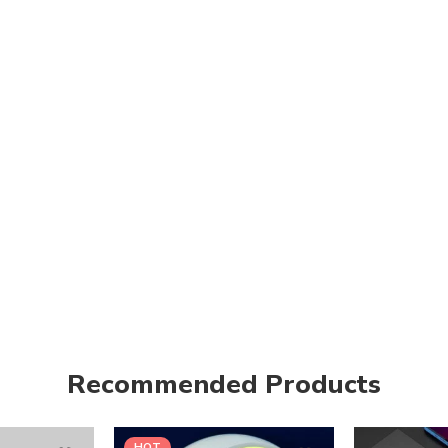
Recommended Products
HOT