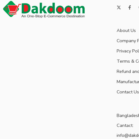
About Us
Company P
Privacy Pol
Terms & C
Refund and
Manufactu
Contact Us
Banglades
Cantact:
info@dak