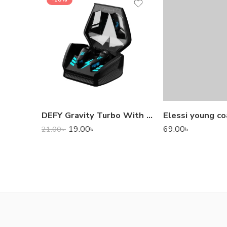
DEFY Gravity Turbo With Low Latency True Wireless Gaming Earbuds
Elessi young co
19.00
৳
69.00
৳
21.00
৳