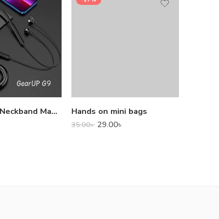
1,000.0
GearUP G9 Neckband Magnetic Metal Earphone With Good Quality Microphone
Hands on mini bags
29.00
৳
35.00
৳