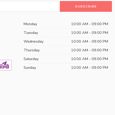
Monday
10:00 AM - 09:00 PM
Tuesday
10:00 AM - 09:00 PM
Wednesday
10:00 AM - 09:00 PM
Thursday
10:00 AM - 09:00 PM
Saturday
10:00 AM - 09:00 PM
Sunday
10:00 AM - 09:00 PM