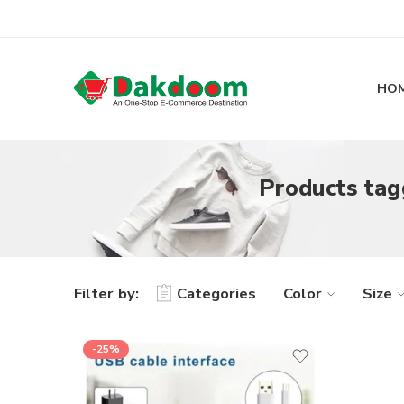
HO
Products tagg
Filter by:
Categories
Color
Size
-25%