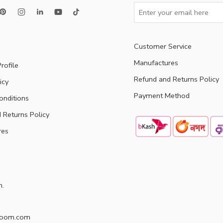
Customer Service
Manufactures
rofile
Refund and Returns Policy
icy
Payment Method
onditions
 Returns Policy
res
h.
doom.com