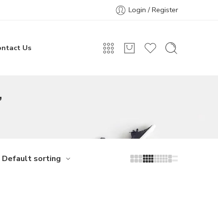
Login / Register
ontact Us
”
Default sorting