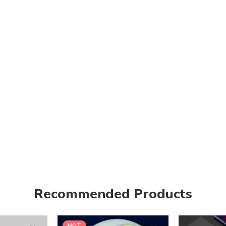
Recommended Products
HOT