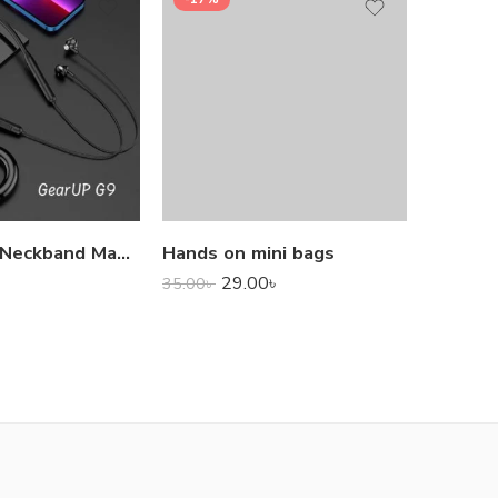
1,000.0
GearUP G9 Neckband Magnetic Metal Earphone With Good Quality Microphone
Hands on mini bags
29.00
৳
35.00
৳