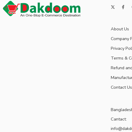
About Us
Company P
Privacy Pol
Terms & C
Refund and
Manufactu
Contact Us
Banglades
Cantact:
info@dak