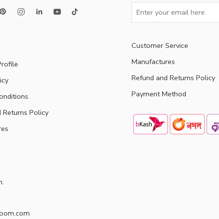
Customer Service
Manufactures
rofile
Refund and Returns Policy
icy
Payment Method
onditions
 Returns Policy
res
h.
doom.com