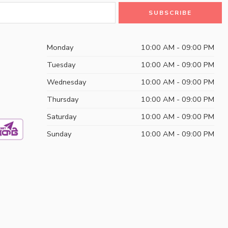
Monday
10:00 AM - 09:00 PM
Tuesday
10:00 AM - 09:00 PM
Wednesday
10:00 AM - 09:00 PM
Thursday
10:00 AM - 09:00 PM
Saturday
10:00 AM - 09:00 PM
Sunday
10:00 AM - 09:00 PM