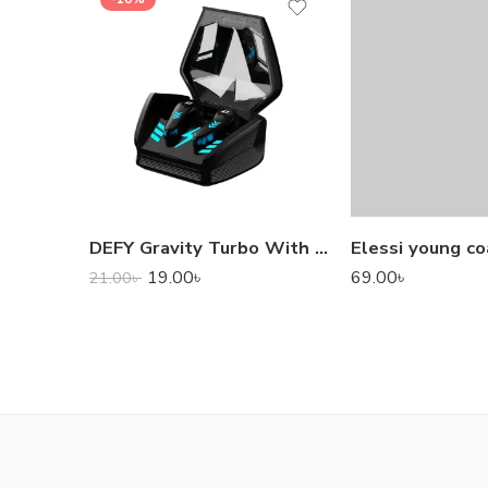
DEFY Gravity Turbo With Low Latency True Wireless Gaming Earbuds
Elessi young co
19.00
৳
69.00
৳
21.00
৳