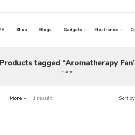
ME
Shop
Blogs
Gadgets
Electronics
C
Products tagged “Aromatherapy Fan
Home
More +
1 result
Sort by