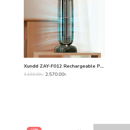
Xundd ZAY-F012 Rechargeable Portable Fragrance Fan
2,570.00
৳
3,450.00
৳
-10%