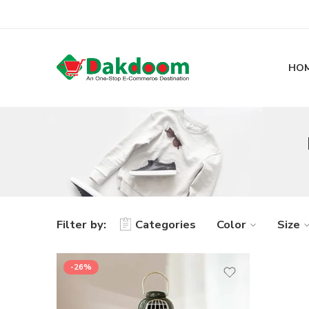
HO
Filter by:
Categories
Color
Size
-26%