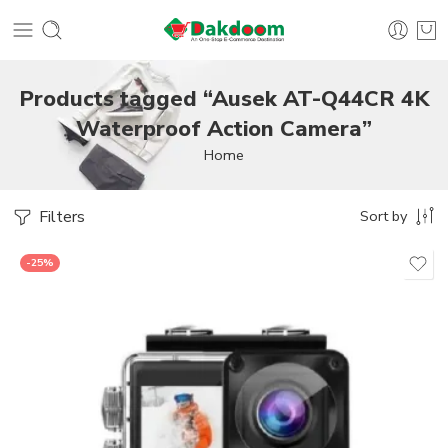
Products tagged “Ausek AT-Q44CR 4K
Waterproof Action Camera”
Home
Filters
Sort by
-25%