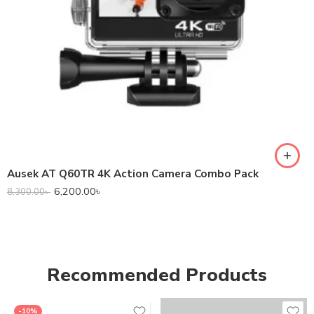
Ausek AT Q60TR 4K Action Camera Combo Pack
6,200.00
৳
8,300.00
৳
Recommended Products
-10%