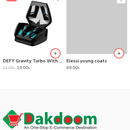
DEFY Gravity Turbo With Low Latency True Wireless Gaming Earbuds
Elessi young coats
19.00
৳
69.00
৳
21.00
৳