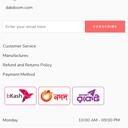
dakdoom.com
Customer Service
Manufactures
Refund and Returns Policy
Payment Method
Monday
10:00 AM - 09:00 PM