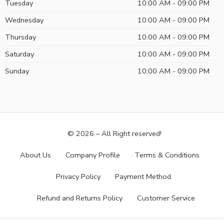
Tuesday
10:00 AM - 09:00 PM
Wednesday
10:00 AM - 09:00 PM
Thursday
10:00 AM - 09:00 PM
Saturday
10:00 AM - 09:00 PM
Sunday
10:00 AM - 09:00 PM
© 2026 – All Right reserved!
About Us
Company Profile
Terms & Conditions
Privacy Policy
Payment Method
Refund and Returns Policy
Customer Service