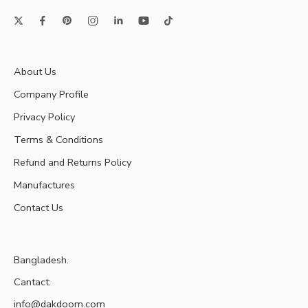
About Us
Company Profile
Privacy Policy
Terms & Conditions
Refund and Returns Policy
Manufactures
Contact Us
Bangladesh.
Cantact:
info@dakdoom.com