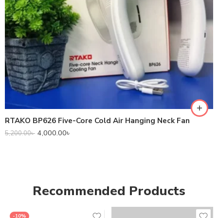
RTAKO BP626 Five-Core Cold Air Hanging Neck Fan
4,000.00
৳
5,200.00
৳
Recommended Products
-10%