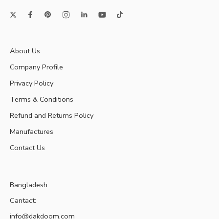
About Us
Company Profile
Privacy Policy
Terms & Conditions
Refund and Returns Policy
Manufactures
Contact Us
Bangladesh.
Cantact:
info@dakdoom.com