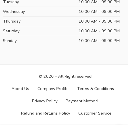
Tuesday
10:00 AM - 09:00 PM
Wednesday
10:00 AM - 09:00 PM
Thursday
10:00 AM - 09:00 PM
Saturday
10:00 AM - 09:00 PM
Sunday
10:00 AM - 09:00 PM
© 2026 – All Right reserved!
About Us
Company Profile
Terms & Conditions
Privacy Policy
Payment Method
Refund and Returns Policy
Customer Service