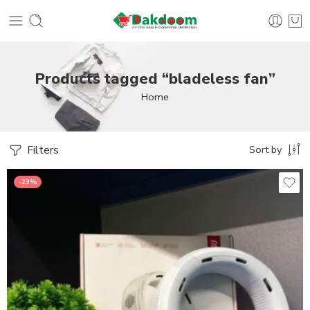
Products tagged “bladeless fan”
Home
Filters
Sort by
-23%