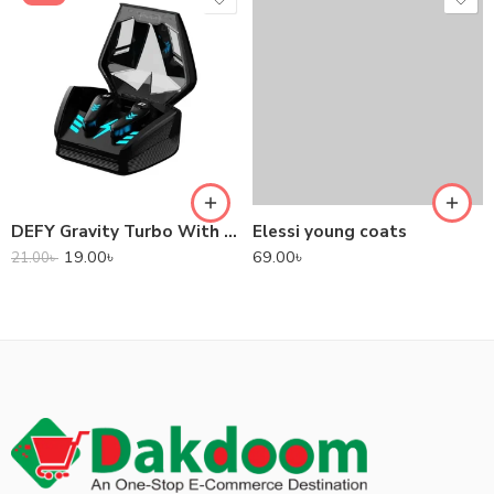
DEFY Gravity Turbo With Low Latency True Wireless Gaming Earbuds
Elessi young coats
19.00
৳
69.00
৳
21.00
৳