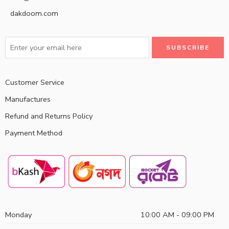
dakdoom.com
Customer Service
Manufactures
Refund and Returns Policy
Payment Method
Monday
10:00 AM - 09:00 PM