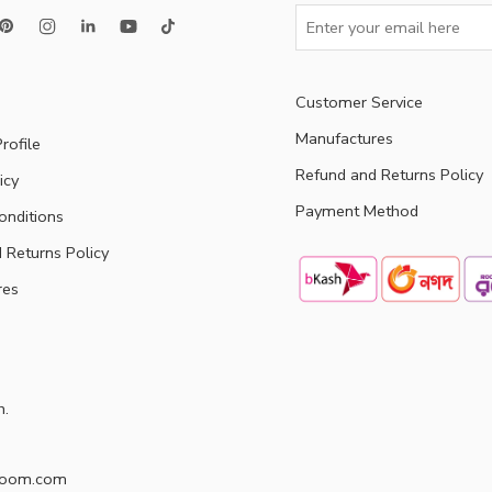
Customer Service
Manufactures
rofile
Refund and Returns Policy
icy
Payment Method
onditions
 Returns Policy
res
h.
doom.com