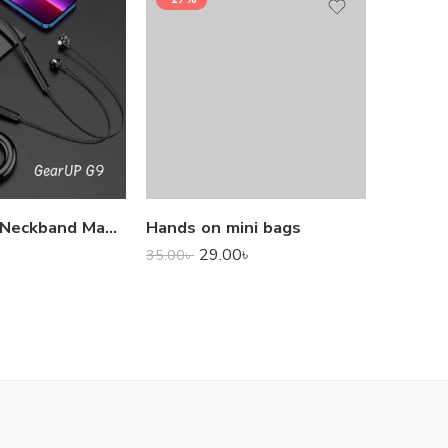
1,000.0
GearUP G9 Neckband Magnetic Metal Earphone With Good Quality Microphone
Hands on mini bags
29.00
৳
35.00
৳