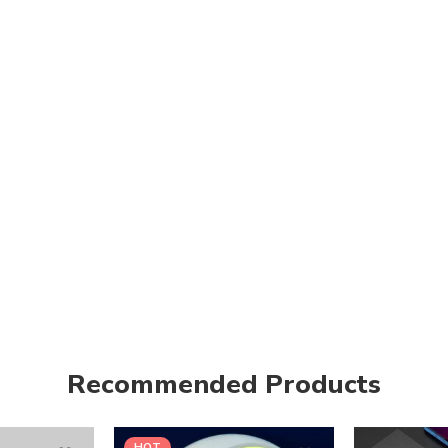
Recommended Products
HOT