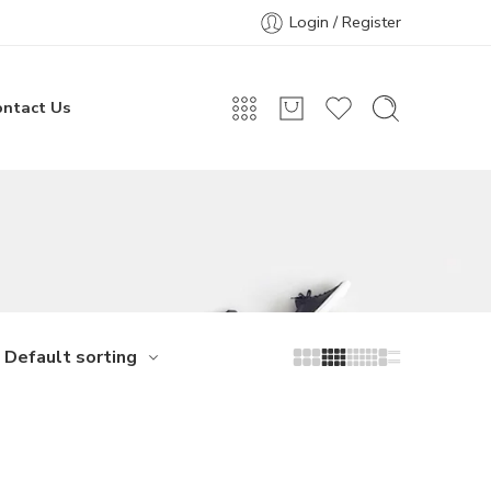
Login / Register
ontact Us
Default sorting