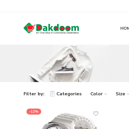
HO
Filter by:
Categories
Color
Size
-12%