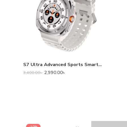
S7 Ultra Advanced Sports Smart Watch
2,990.00
৳
3,400.00
৳
-10%