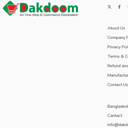
About Us
Company P
Privacy Pol
Terms & C
Refund and
Manufactu
Contact Us
Banglades
Cantact:
info@dak