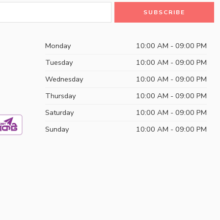
Monday
10:00 AM - 09:00 PM
Tuesday
10:00 AM - 09:00 PM
Wednesday
10:00 AM - 09:00 PM
Thursday
10:00 AM - 09:00 PM
Saturday
10:00 AM - 09:00 PM
Sunday
10:00 AM - 09:00 PM