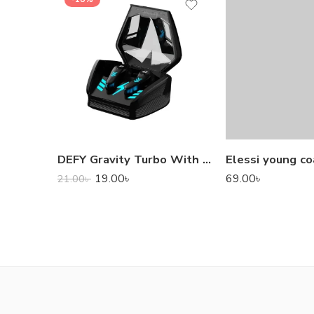
DEFY Gravity Turbo With Low Latency True Wireless Gaming Earbuds
Elessi young co
19.00
৳
69.00
৳
21.00
৳