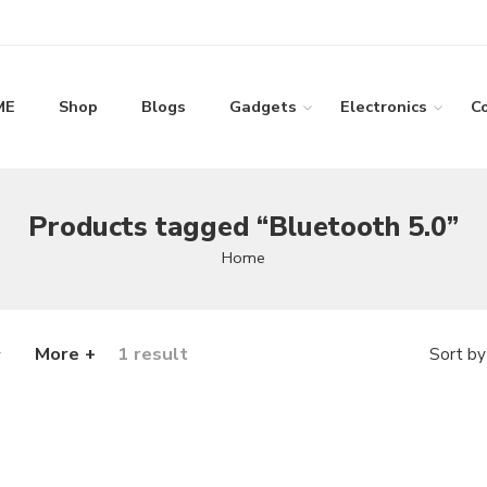
ME
Shop
Blogs
Gadgets
Electronics
C
Products tagged “Bluetooth 5.0”
Home
More +
1 result
Sort by