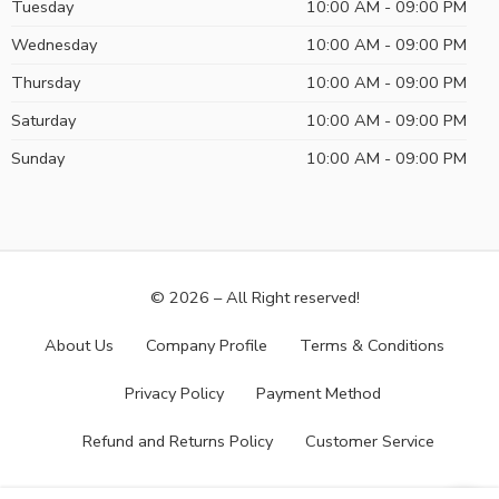
Tuesday
10:00 AM - 09:00 PM
Wednesday
10:00 AM - 09:00 PM
Thursday
10:00 AM - 09:00 PM
Saturday
10:00 AM - 09:00 PM
Sunday
10:00 AM - 09:00 PM
© 2026 – All Right reserved!
About Us
Company Profile
Terms & Conditions
Privacy Policy
Payment Method
Refund and Returns Policy
Customer Service