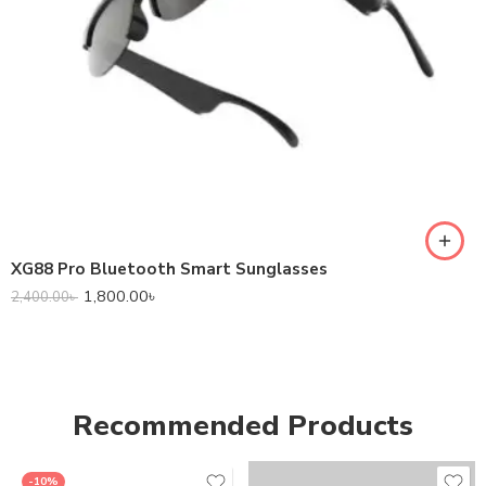
XG88 Pro Bluetooth Smart Sunglasses
1,800.00
৳
2,400.00
৳
Recommended Products
-10%