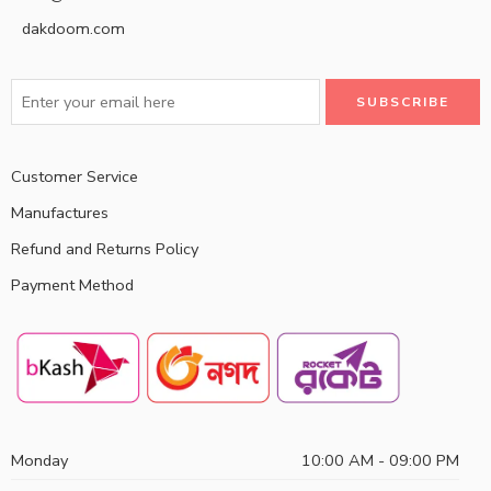
dakdoom.com
Customer Service
Manufactures
Refund and Returns Policy
Payment Method
Monday
10:00 AM - 09:00 PM