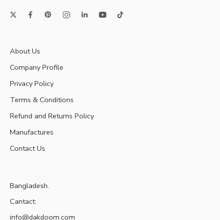
About Us
Company Profile
Privacy Policy
Terms & Conditions
Refund and Returns Policy
Manufactures
Contact Us
Bangladesh.
Cantact:
info@dakdoom.com