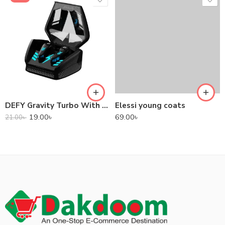
DEFY Gravity Turbo With Low Latency True Wireless Gaming Earbuds
Elessi young coats
19.00
৳
69.00
৳
21.00
৳