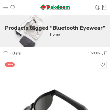
Products tagged “Bluetooth Eyewear”
Home
Filters
Sort by
-25%