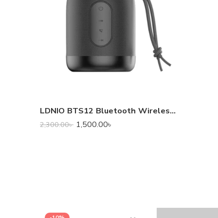
LDNIO BTS12 Bluetooth Wireless Speaker
1,500.00
৳
2,300.00
৳
-10%