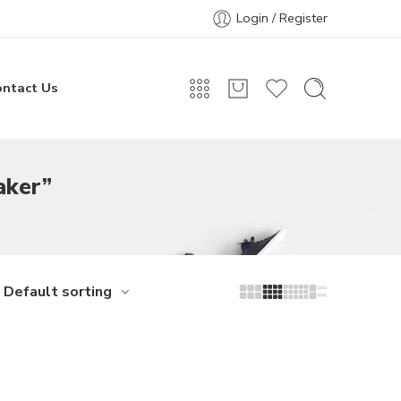
Login / Register
ontact Us
aker”
Default sorting