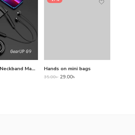
1,000.0
GearUP G9 Neckband Magnetic Metal Earphone With Good Quality Microphone
Hands on mini bags
29.00
৳
35.00
৳