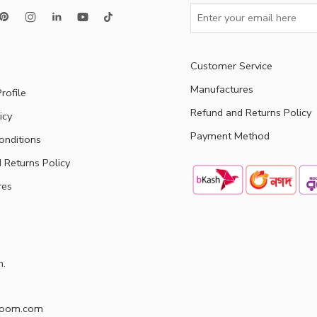
Customer Service
Manufactures
rofile
Refund and Returns Policy
icy
Payment Method
onditions
 Returns Policy
res
h.
doom.com