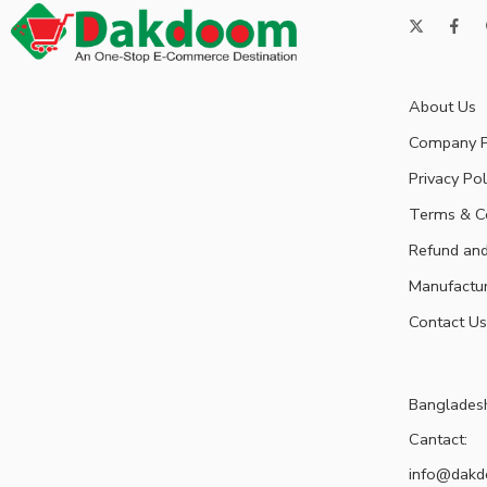
About Us
Company P
Privacy Pol
Terms & C
Refund and
Manufactu
Contact Us
Banglades
Cantact:
info@dak