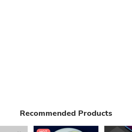
Recommended Products
HOT