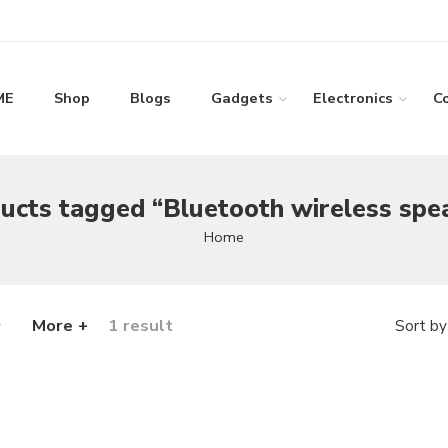
ME
Shop
Blogs
Gadgets
Electronics
C
ucts tagged “Bluetooth wireless spe
Home
More +
1 result
Sort by