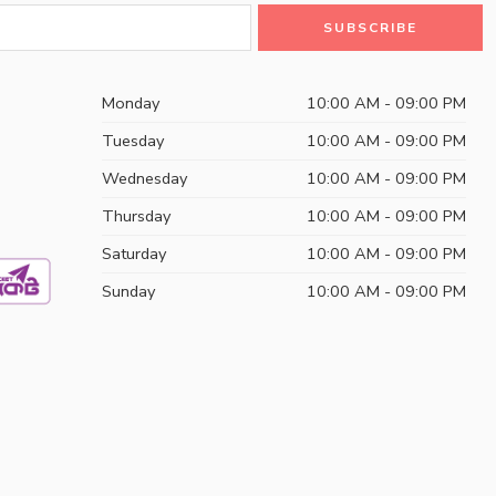
Monday
10:00 AM - 09:00 PM
Tuesday
10:00 AM - 09:00 PM
Wednesday
10:00 AM - 09:00 PM
Thursday
10:00 AM - 09:00 PM
Saturday
10:00 AM - 09:00 PM
Sunday
10:00 AM - 09:00 PM