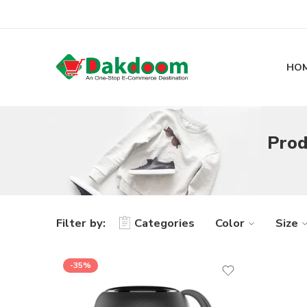
HO
Prod
Filter by:
Categories
Color
Size
-35%