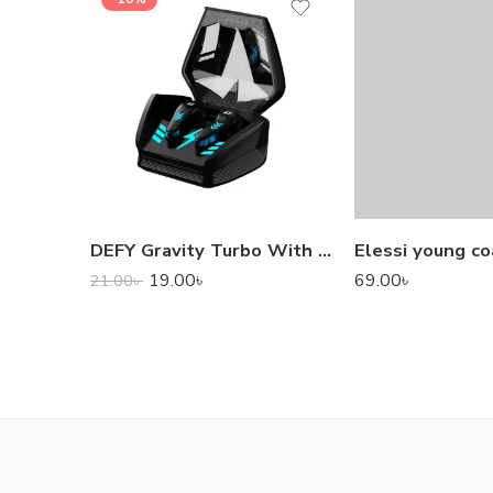
DEFY Gravity Turbo With Low Latency True Wireless Gaming Earbuds
Elessi young co
19.00
৳
69.00
৳
21.00
৳