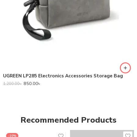
UGREEN LP285 Electronics Accessories Storage Bag
850.00
৳
1,200.00
৳
Recommended Products
-10%