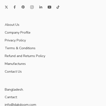
About Us
Company Profile
Privacy Policy
Terms & Conditions
Refund and Returns Policy
Manufactures
Contact Us
Bangladesh.
Cantact:
info@dakdoom.com