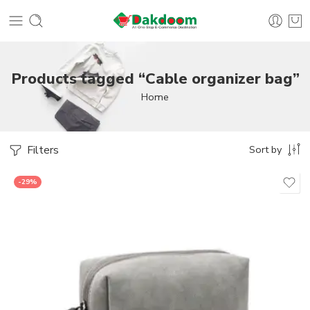
Products tagged “Cable organizer bag”
Home
Filters
Sort by
-29%