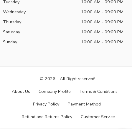
Tuesday
10:00 AM - 09:00 PM
Wednesday
10:00 AM - 09:00 PM
Thursday
10:00 AM - 09:00 PM
Saturday
10:00 AM - 09:00 PM
Sunday
10:00 AM - 09:00 PM
© 2026 – All Right reserved!
About Us
Company Profile
Terms & Conditions
Privacy Policy
Payment Method
Refund and Returns Policy
Customer Service