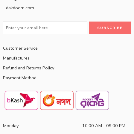
dakdoom.com
Customer Service
Manufactures
Refund and Returns Policy
Payment Method
Monday
10:00 AM - 09:00 PM