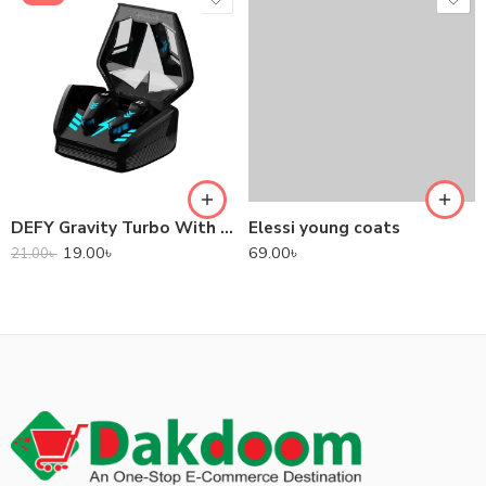
DEFY Gravity Turbo With Low Latency True Wireless Gaming Earbuds
Elessi young coats
19.00
৳
69.00
৳
21.00
৳