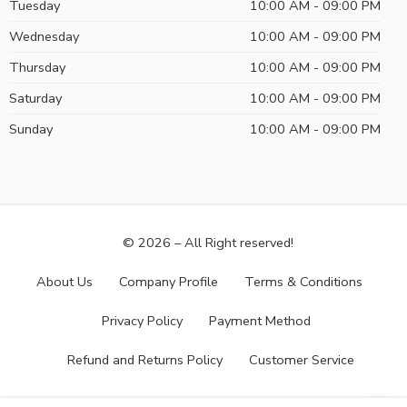
Tuesday
10:00 AM - 09:00 PM
Wednesday
10:00 AM - 09:00 PM
Thursday
10:00 AM - 09:00 PM
Saturday
10:00 AM - 09:00 PM
Sunday
10:00 AM - 09:00 PM
© 2026 – All Right reserved!
About Us
Company Profile
Terms & Conditions
Privacy Policy
Payment Method
Refund and Returns Policy
Customer Service