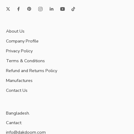
About Us
Company Profile
Privacy Policy
Terms & Conditions
Refund and Returns Policy
Manufactures
Contact Us
Bangladesh.
Cantact:
info@dakdoom.com