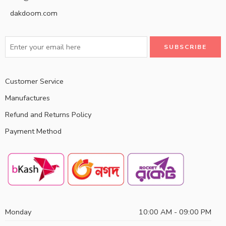
dakdoom.com
Customer Service
Manufactures
Refund and Returns Policy
Payment Method
Monday
10:00 AM - 09:00 PM