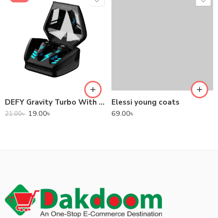
DEFY Gravity Turbo With Low Latency True Wireless Gaming Earbuds
Elessi young coats
19.00
৳
69.00
৳
21.00
৳