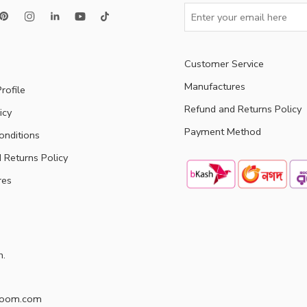
Customer Service
Manufactures
rofile
Refund and Returns Policy
icy
Payment Method
onditions
 Returns Policy
res
h.
doom.com