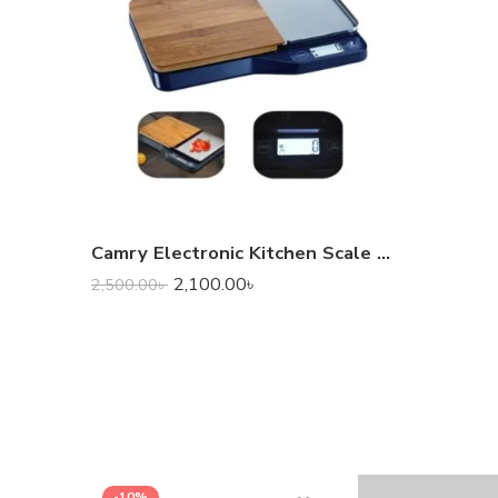
Camry Electronic Kitchen Scale with Chopping Board
2,100.00
৳
2,500.00
৳
-10%