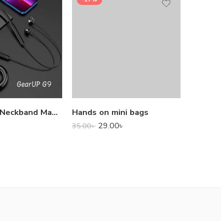
1,000.0
GearUP G9 Neckband Magnetic Metal Earphone With Good Quality Microphone
Hands on mini bags
29.00
৳
35.00
৳