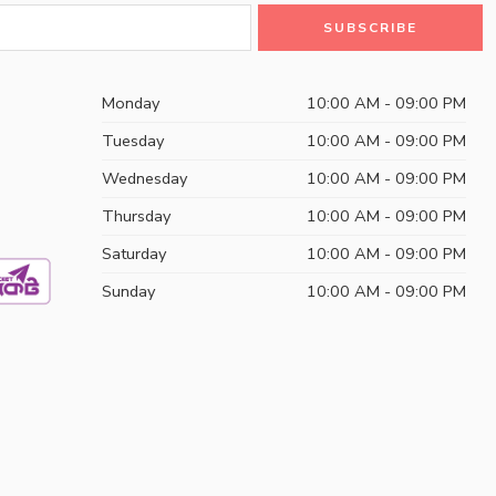
Monday
10:00 AM - 09:00 PM
Tuesday
10:00 AM - 09:00 PM
Wednesday
10:00 AM - 09:00 PM
Thursday
10:00 AM - 09:00 PM
Saturday
10:00 AM - 09:00 PM
Sunday
10:00 AM - 09:00 PM