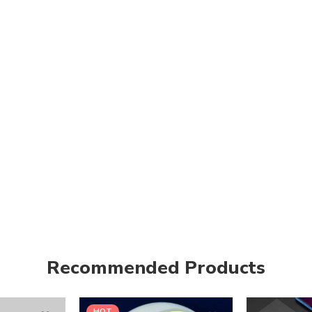
Recommended Products
HOT