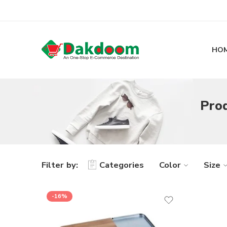
HO
Prod
Filter by:
Categories
Color
Size
-16%