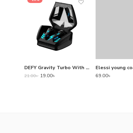
DEFY Gravity Turbo With Low Latency True Wireless Gaming Earbuds
Elessi young co
19.00
৳
69.00
৳
21.00
৳