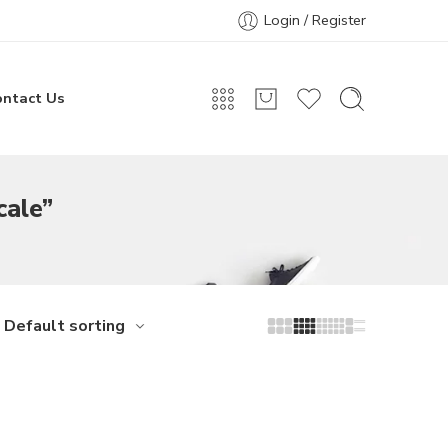
Login / Register
ontact Us
cale”
Default sorting