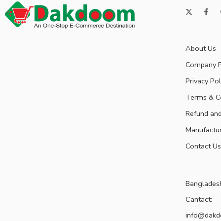
About Us
Company P
Privacy Pol
Terms & C
Refund and
Manufactu
Contact Us
Banglades
Cantact:
info@dak