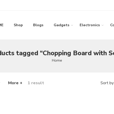
ME
Shop
Blogs
Gadgets
Electronics
C
ucts tagged “Chopping Board with S
Home
More +
1 result
Sort by