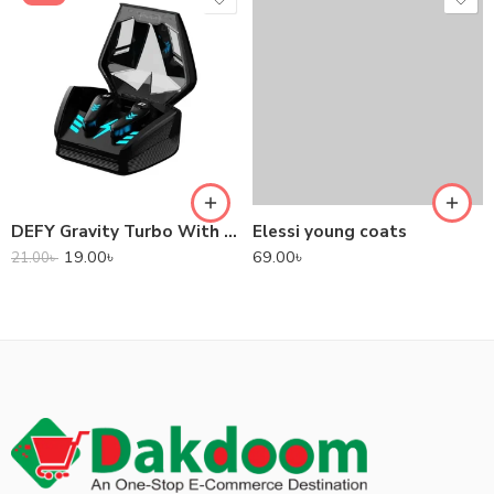
DEFY Gravity Turbo With Low Latency True Wireless Gaming Earbuds
Elessi young coats
19.00
৳
69.00
৳
21.00
৳