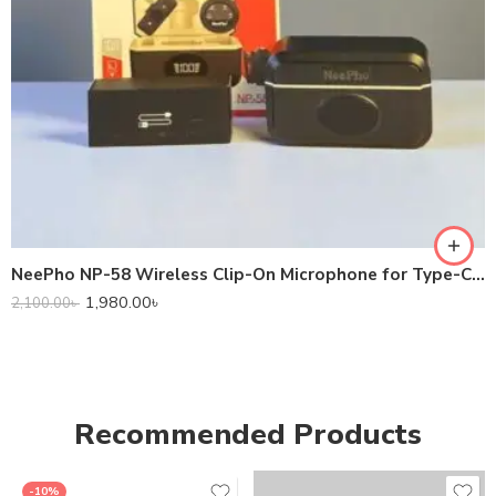
NeePho NP-58 Wireless Clip-On Microphone for Type-C Devices
1,980.00
৳
2,100.00
৳
Recommended Products
-10%