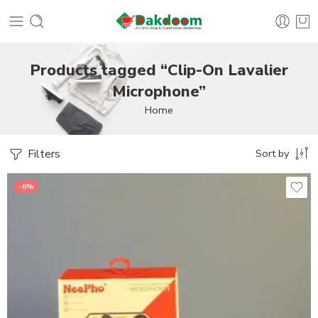
Products tagged “Clip-On Lavalier
Microphone”
Home
Filters
Sort by
-6%