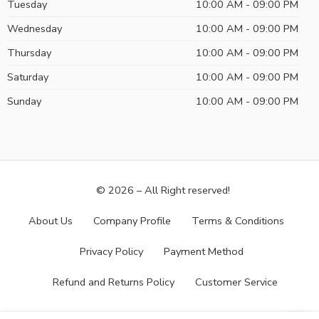
Tuesday
10:00 AM - 09:00 PM
Wednesday
10:00 AM - 09:00 PM
Thursday
10:00 AM - 09:00 PM
Saturday
10:00 AM - 09:00 PM
Sunday
10:00 AM - 09:00 PM
© 2026 – All Right reserved!
About Us
Company Profile
Terms & Conditions
Privacy Policy
Payment Method
Refund and Returns Policy
Customer Service