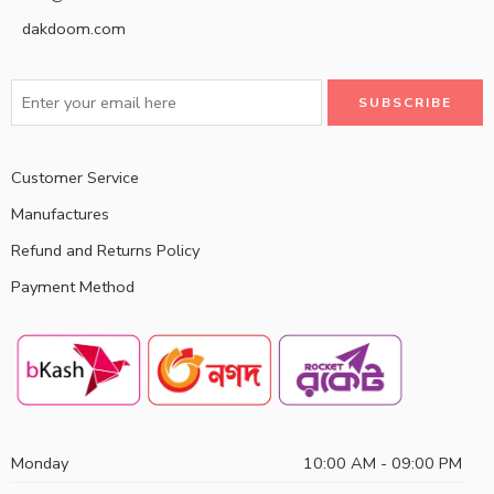
dakdoom.com
Customer Service
Manufactures
Refund and Returns Policy
Payment Method
Monday
10:00 AM - 09:00 PM