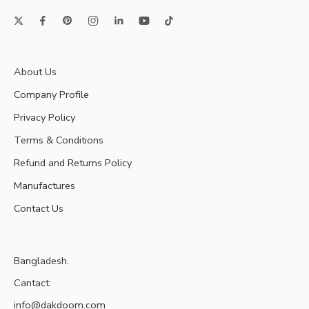
About Us
Company Profile
Privacy Policy
Terms & Conditions
Refund and Returns Policy
Manufactures
Contact Us
Bangladesh.
Cantact:
info@dakdoom.com