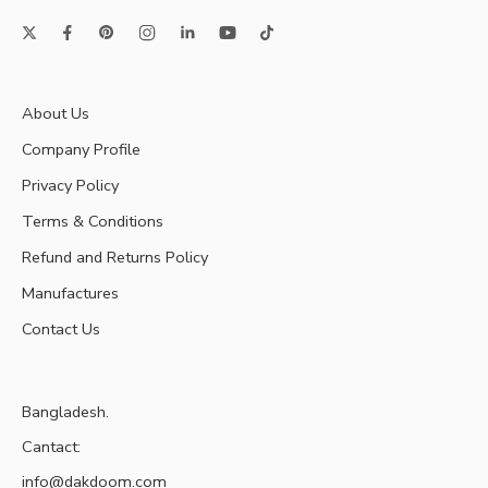
About Us
Company Profile
Privacy Policy
Terms & Conditions
Refund and Returns Policy
Manufactures
Contact Us
Bangladesh.
Cantact:
info@dakdoom.com