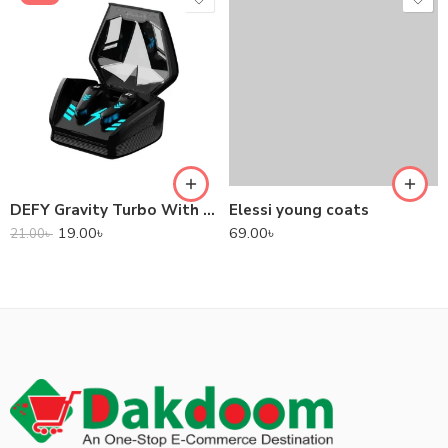
DEFY Gravity Turbo With Low Latency True Wireless Gaming Earbuds
Elessi young coats
19.00
৳
69.00
৳
21.00
৳