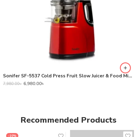
Sonifer SF-5537 Cold Press Fruit Slow Juicer & Food Mixer Extractor
6,980.00
৳
7,980.00
৳
Recommended Products
-10%