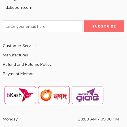
dakdoom.com
Customer Service
Manufactures
Refund and Returns Policy
Payment Method
Monday
10:00 AM - 09:00 PM