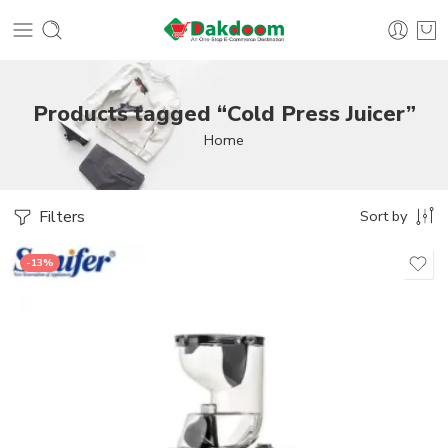
Products tagged “Cold Press Juicer”
Home
Filters
Sort by
-13%