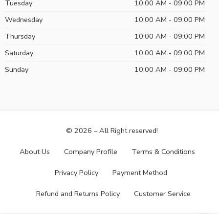
Tuesday
10:00 AM - 09:00 PM
Wednesday
10:00 AM - 09:00 PM
Thursday
10:00 AM - 09:00 PM
Saturday
10:00 AM - 09:00 PM
Sunday
10:00 AM - 09:00 PM
© 2026 – All Right reserved!
About Us
Company Profile
Terms & Conditions
Privacy Policy
Payment Method
Refund and Returns Policy
Customer Service