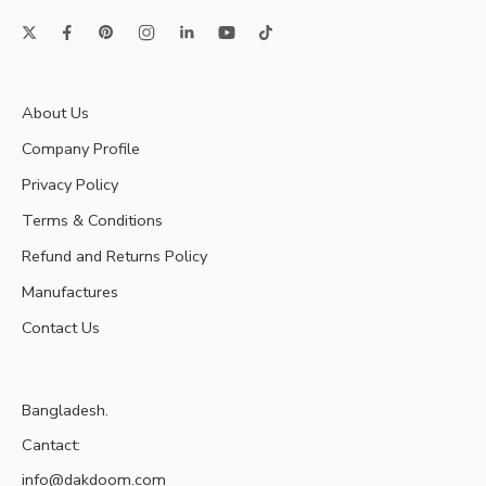
About Us
Company Profile
Privacy Policy
Terms & Conditions
Refund and Returns Policy
Manufactures
Contact Us
Bangladesh.
Cantact:
info@dakdoom.com