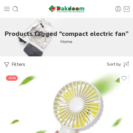
Products tagged “compact electric fan”
Home
Filters
Sort by
-32%