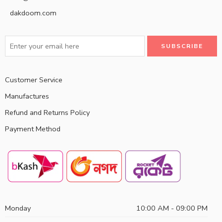
dakdoom.com
Customer Service
Manufactures
Refund and Returns Policy
Payment Method
Monday
10:00 AM - 09:00 PM