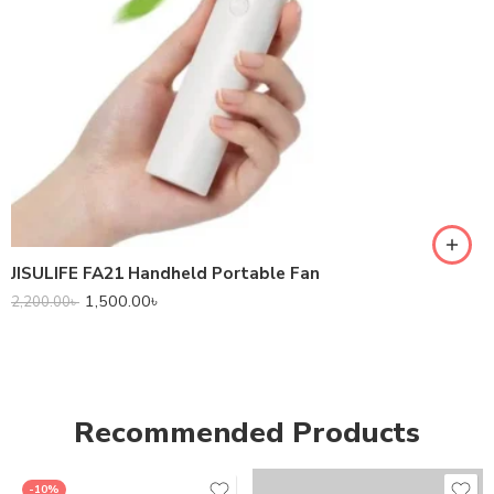
JISULIFE FA21 Handheld Portable Fan
1,500.00
৳
2,200.00
৳
Recommended Products
-10%