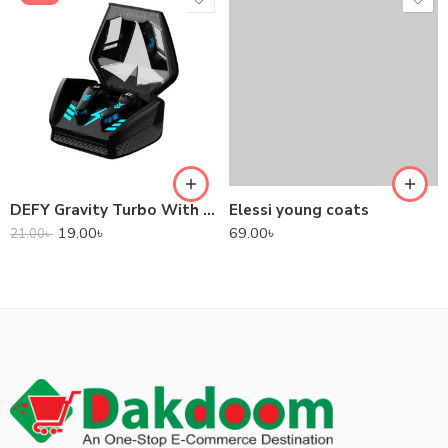
DEFY Gravity Turbo With Low Latency True Wireless Gaming Earbuds
Elessi young coats
19.00
৳
69.00
৳
21.00
৳