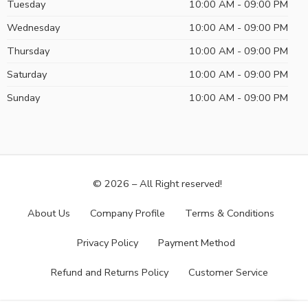
Tuesday
10:00 AM - 09:00 PM
Wednesday
10:00 AM - 09:00 PM
Thursday
10:00 AM - 09:00 PM
Saturday
10:00 AM - 09:00 PM
Sunday
10:00 AM - 09:00 PM
© 2026 – All Right reserved!
About Us
Company Profile
Terms & Conditions
Privacy Policy
Payment Method
Refund and Returns Policy
Customer Service