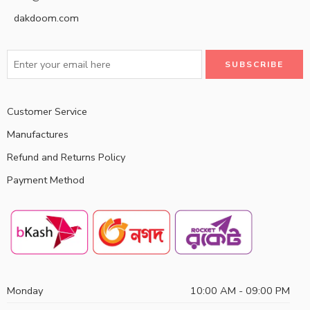
dakdoom.com
Customer Service
Manufactures
Refund and Returns Policy
Payment Method
Monday
10:00 AM - 09:00 PM