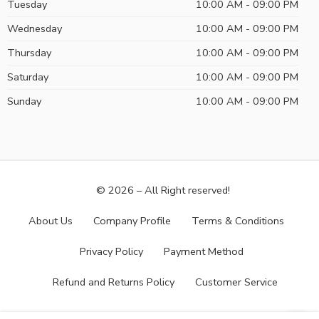
Tuesday
10:00 AM - 09:00 PM
Wednesday
10:00 AM - 09:00 PM
Thursday
10:00 AM - 09:00 PM
Saturday
10:00 AM - 09:00 PM
Sunday
10:00 AM - 09:00 PM
© 2026 – All Right reserved!
About Us
Company Profile
Terms & Conditions
Privacy Policy
Payment Method
Refund and Returns Policy
Customer Service