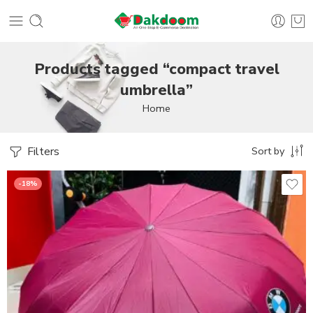
Products tagged “compact travel
umbrella”
Home
Filters
Sort by
-18%