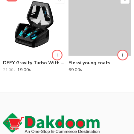
DEFY Gravity Turbo With Low Latency True Wireless Gaming Earbuds
Elessi young coats
19.00
৳
69.00
৳
21.00
৳