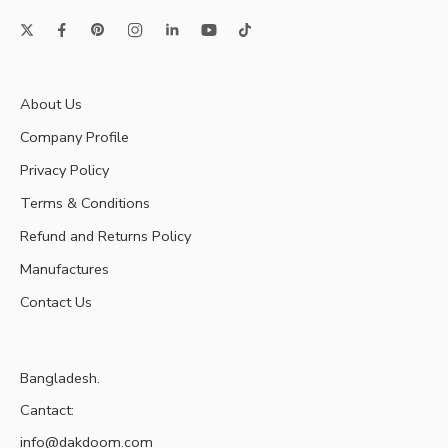
About Us
Company Profile
Privacy Policy
Terms & Conditions
Refund and Returns Policy
Manufactures
Contact Us
Bangladesh.
Cantact:
info@dakdoom.com