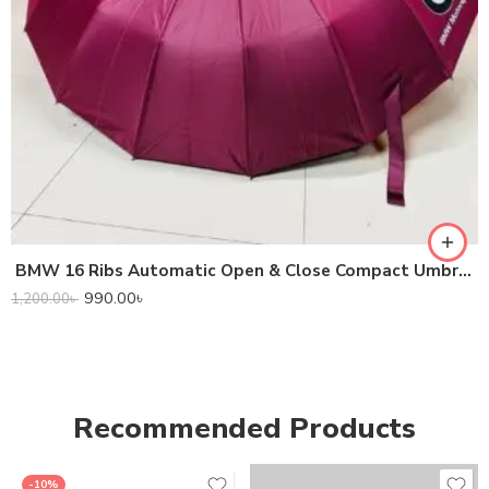
BMW 16 Ribs Automatic Open & Close Compact Umbrella
990.00
৳
1,200.00
৳
Recommended Products
-10%