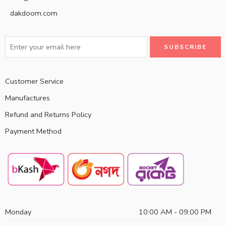
dakdoom.com
Customer Service
Manufactures
Refund and Returns Policy
Payment Method
Monday
10:00 AM - 09:00 PM