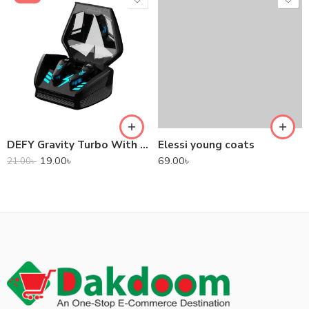
DEFY Gravity Turbo With Low Latency True Wireless Gaming Earbuds
Elessi young coats
19.00
৳
69.00
৳
21.00
৳