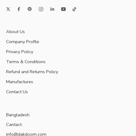
About Us
Company Profile
Privacy Policy
Terms & Conditions
Refund and Returns Policy
Manufactures
Contact Us
Bangladesh.
Cantact:
info@dakdoom.com