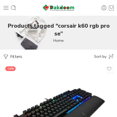
Products tagged “corsair k60 rgb pro
se”
Home
Filters
Sort by
-24%