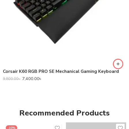
Corsair K60 RGB PRO SE Mechanical Gaming Keyboard
7,400.00
৳
9,800.00
৳
Recommended Products
-10%