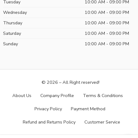
Tuesday
10:00 AM - 09:00 PM
Wednesday
10:00 AM - 09:00 PM
Thursday
10:00 AM - 09:00 PM
Saturday
10:00 AM - 09:00 PM
Sunday
10:00 AM - 09:00 PM
© 2026 – All Right reserved!
About Us
Company Profile
Terms & Conditions
Privacy Policy
Payment Method
Refund and Returns Policy
Customer Service