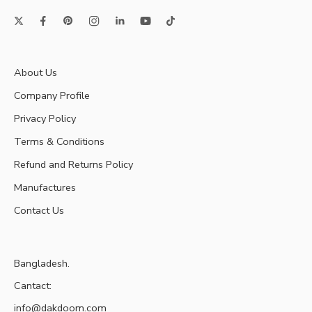
About Us
Company Profile
Privacy Policy
Terms & Conditions
Refund and Returns Policy
Manufactures
Contact Us
Bangladesh.
Cantact:
info@dakdoom.com