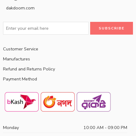
dakdoom.com
Customer Service
Manufactures
Refund and Returns Policy
Payment Method
Monday
10:00 AM - 09:00 PM