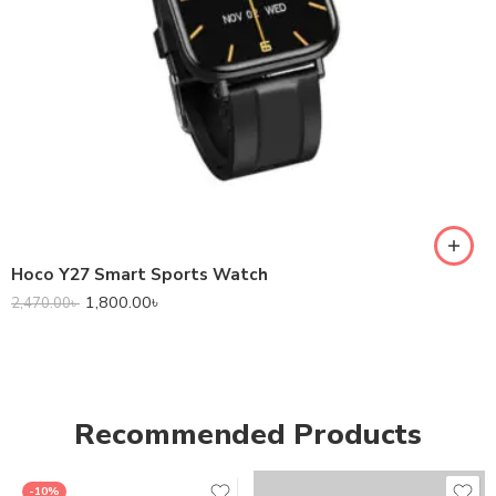
Hoco Y27 Smart Sports Watch
1,800.00
৳
2,470.00
৳
Recommended Products
-10%