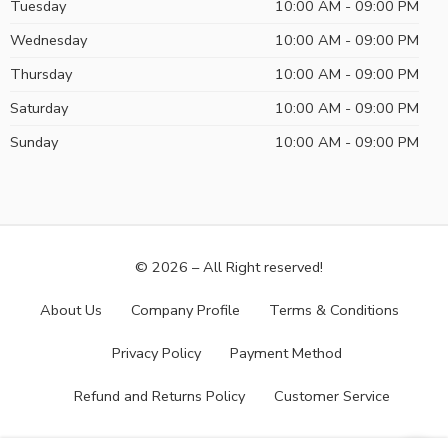
Tuesday
10:00 AM - 09:00 PM
Wednesday
10:00 AM - 09:00 PM
Thursday
10:00 AM - 09:00 PM
Saturday
10:00 AM - 09:00 PM
Sunday
10:00 AM - 09:00 PM
© 2026 – All Right reserved!
About Us
Company Profile
Terms & Conditions
Privacy Policy
Payment Method
Refund and Returns Policy
Customer Service