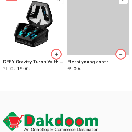
DEFY Gravity Turbo With Low Latency True Wireless Gaming Earbuds
Elessi young coats
19.00
৳
69.00
৳
21.00
৳