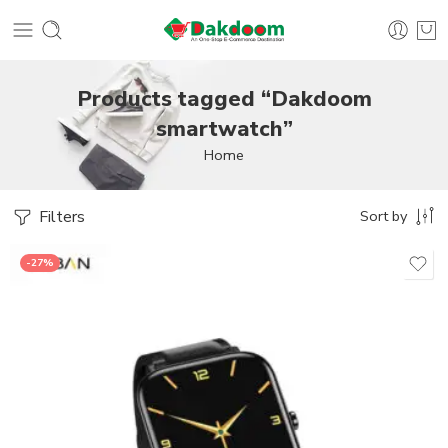
Products tagged “Dakdoom
smartwatch”
Home
Filters
Sort by
-27%