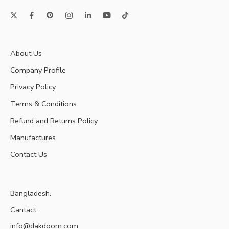
About Us
Company Profile
Privacy Policy
Terms & Conditions
Refund and Returns Policy
Manufactures
Contact Us
Bangladesh.
Cantact:
info@dakdoom.com