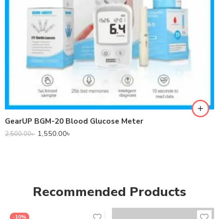
GearUP BGM-20 Blood Glucose Meter
1,550.00
৳
2,500.00
৳
Recommended Products
-10%