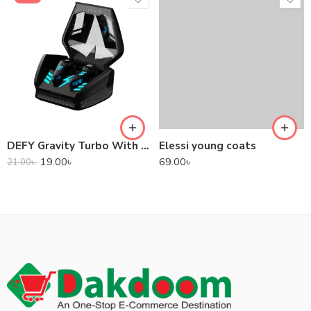
DEFY Gravity Turbo With Low Latency True Wireless Gaming Earbuds
Elessi young coats
19.00
৳
69.00
৳
21.00
৳