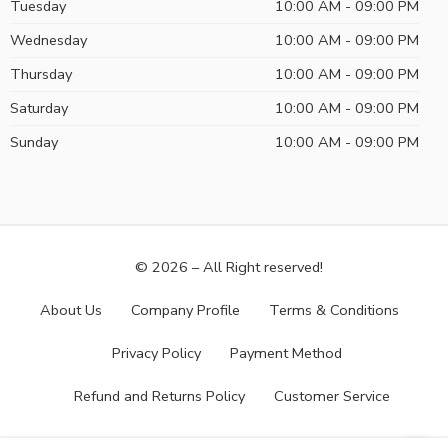
Tuesday
10:00 AM - 09:00 PM
Wednesday
10:00 AM - 09:00 PM
Thursday
10:00 AM - 09:00 PM
Saturday
10:00 AM - 09:00 PM
Sunday
10:00 AM - 09:00 PM
© 2026 – All Right reserved!
About Us
Company Profile
Terms & Conditions
Privacy Policy
Payment Method
Refund and Returns Policy
Customer Service