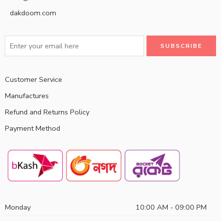
dakdoom.com
Customer Service
Manufactures
Refund and Returns Policy
Payment Method
Monday
10:00 AM - 09:00 PM