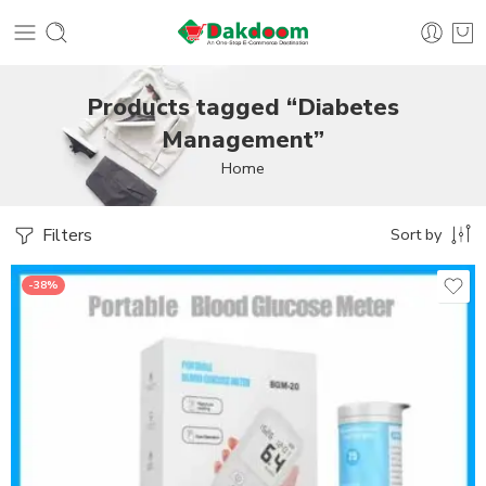
Products tagged “Diabetes
Management”
Home
Filters
Sort by
-38%