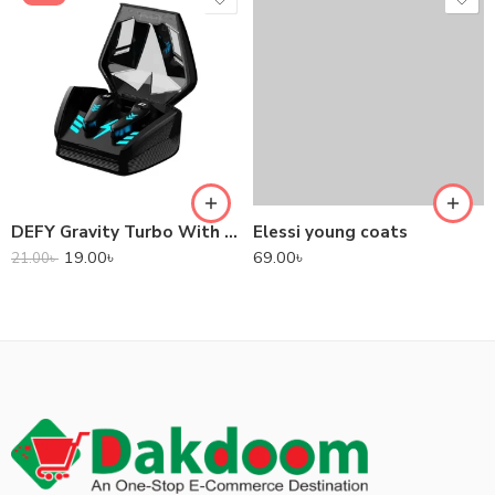
DEFY Gravity Turbo With Low Latency True Wireless Gaming Earbuds
Elessi young coats
19.00
৳
69.00
৳
21.00
৳