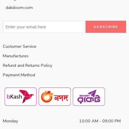
dakdoom.com
Customer Service
Manufactures
Refund and Returns Policy
Payment Method
Monday
10:00 AM - 09:00 PM