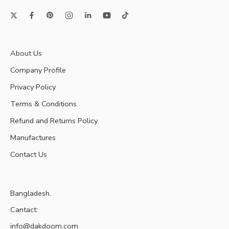
About Us
Company Profile
Privacy Policy
Terms & Conditions
Refund and Returns Policy
Manufactures
Contact Us
Bangladesh.
Cantact:
info@dakdoom.com