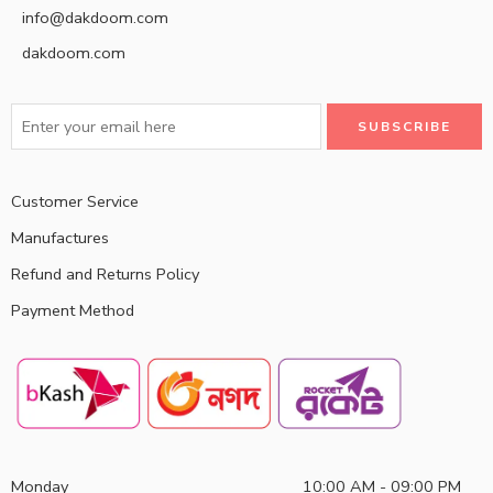
info@dakdoom.com
dakdoom.com
Customer Service
Manufactures
Refund and Returns Policy
Payment Method
Monday
10:00 AM - 09:00 PM