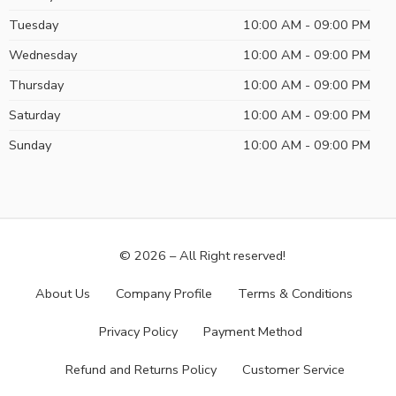
Tuesday
10:00 AM - 09:00 PM
Wednesday
10:00 AM - 09:00 PM
Thursday
10:00 AM - 09:00 PM
Saturday
10:00 AM - 09:00 PM
Sunday
10:00 AM - 09:00 PM
© 2026 – All Right reserved!
About Us
Company Profile
Terms & Conditions
Privacy Policy
Payment Method
Refund and Returns Policy
Customer Service