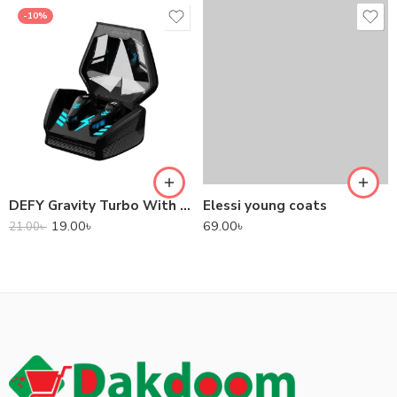
-10%
DEFY Gravity Turbo With Low Latency True Wireless Gaming Earbuds
Elessi young coats
19.00
৳
69.00
৳
21.00
৳