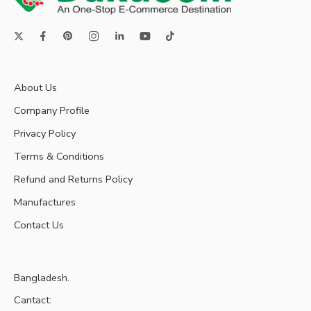
About Us
Company Profile
Privacy Policy
Terms & Conditions
Refund and Returns Policy
Manufactures
Contact Us
Bangladesh.
Cantact: