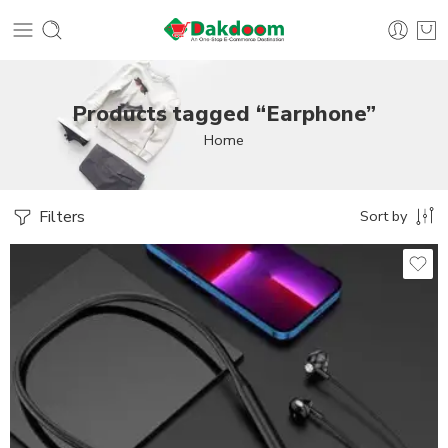
Products tagged “Earphone”
Home
Filters
Sort by