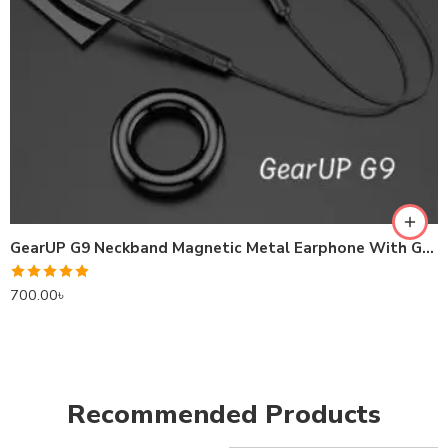
GearUP G9 Neckband Magnetic Metal Earphone With Good Quality Microphone
Rated
5.00
700.00
৳
out of 5
Recommended Products