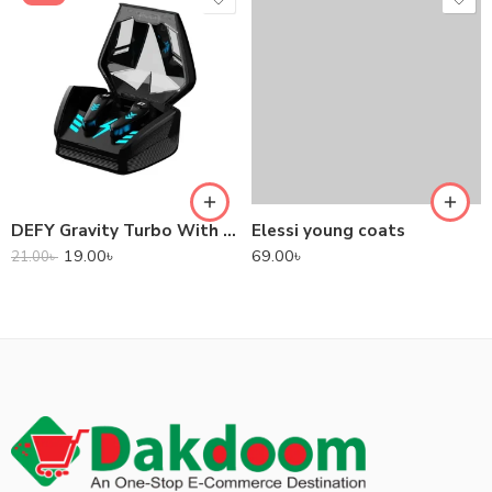
DEFY Gravity Turbo With Low Latency True Wireless Gaming Earbuds
Elessi young coats
19.00
৳
69.00
৳
21.00
৳