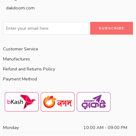
dakdoom.com
Customer Service
Manufactures
Refund and Returns Policy
Payment Method
Monday
10:00 AM - 09:00 PM