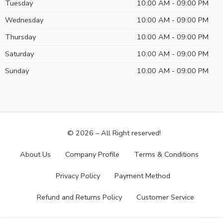
Tuesday
10:00 AM - 09:00 PM
Wednesday
10:00 AM - 09:00 PM
Thursday
10:00 AM - 09:00 PM
Saturday
10:00 AM - 09:00 PM
Sunday
10:00 AM - 09:00 PM
© 2026 – All Right reserved!
About Us
Company Profile
Terms & Conditions
Privacy Policy
Payment Method
Refund and Returns Policy
Customer Service