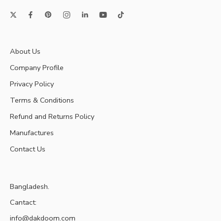
About Us
Company Profile
Privacy Policy
Terms & Conditions
Refund and Returns Policy
Manufactures
Contact Us
Bangladesh.
Cantact:
info@dakdoom.com