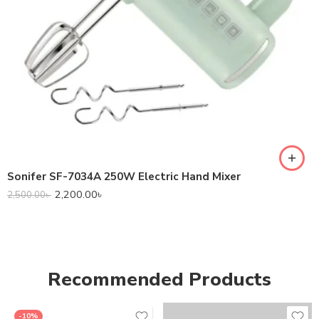
Sonifer SF-7034A 250W Electric Hand Mixer
2,200.00
৳
2,500.00
৳
Recommended Products
-10%