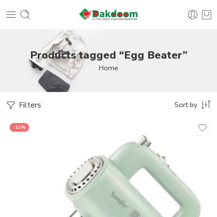
Products tagged “Egg Beater”
Home
Filters
Sort by
-12%