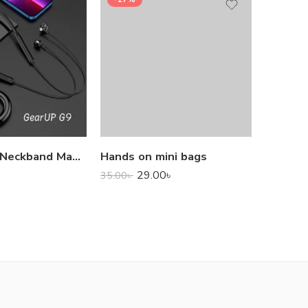
1,000.0
GearUP G9 Neckband Magnetic Metal Earphone With Good Quality Microphone
Hands on mini bags
29.00
৳
35.00
৳