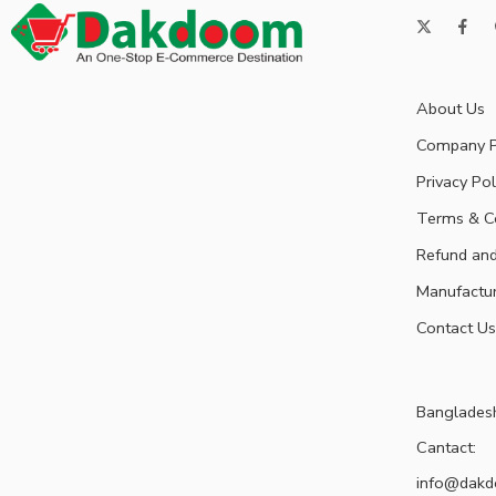
About Us
Company P
Privacy Pol
Terms & C
Refund and
Manufactu
Contact Us
Banglades
Cantact:
info@dak