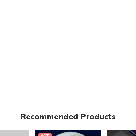
Recommended Products
HOT