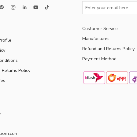
Customer Service
Manufactures
rofile
Refund and Returns Policy
icy
Payment Method
onditions
 Returns Policy
res
h.
doom.com