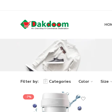
HO
Filter by:
Categories
Color
Size
-7%