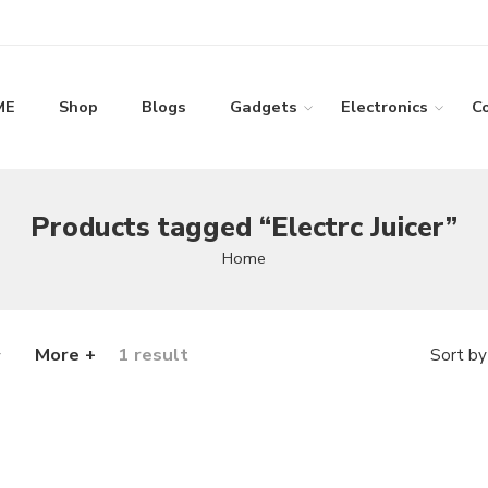
ME
Shop
Blogs
Gadgets
Electronics
C
Products tagged “Electrc Juicer”
Home
More +
1 result
Sort by