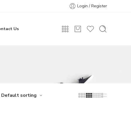
Login / Register
ontact Us
Default sorting