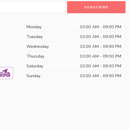
Monday
10:00 AM - 09:00 PM
Tuesday
10:00 AM - 09:00 PM
Wednesday
10:00 AM - 09:00 PM
Thursday
10:00 AM - 09:00 PM
Saturday
10:00 AM - 09:00 PM
Sunday
10:00 AM - 09:00 PM