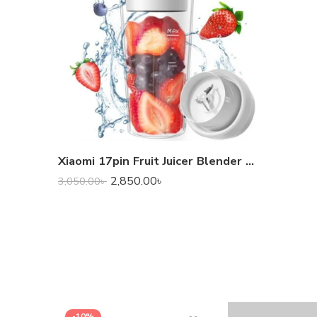
Xiaomi 17pin Fruit Juicer Blender (300 ml)
2,850.00
৳
3,050.00
৳
-10%