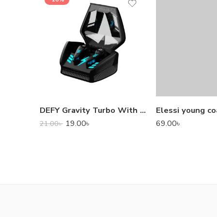
DEFY Gravity Turbo With Low Latency True Wireless Gaming Earbuds
Elessi young co
19.00
৳
69.00
৳
21.00
৳