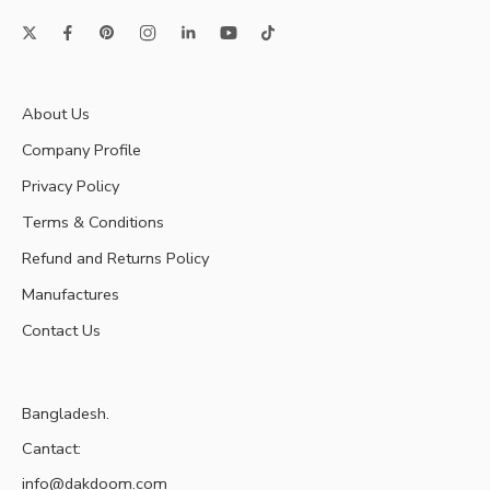
About Us
Company Profile
Privacy Policy
Terms & Conditions
Refund and Returns Policy
Manufactures
Contact Us
Bangladesh.
Cantact:
info@dakdoom.com