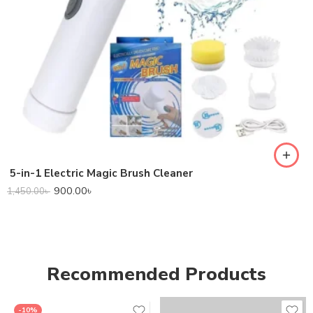
5-in-1 Electric Magic Brush Cleaner
900.00
৳
1,450.00
৳
Recommended Products
-10%