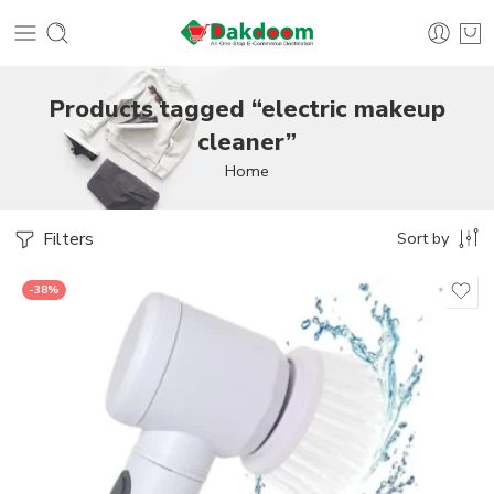
Products tagged “electric makeup
cleaner”
Home
Filters
Sort by
-38%