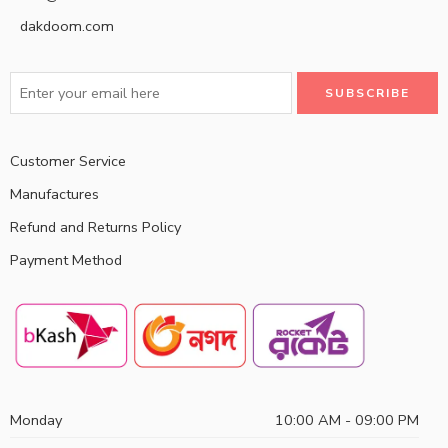
dakdoom.com
Customer Service
Manufactures
Refund and Returns Policy
Payment Method
Monday
10:00 AM - 09:00 PM