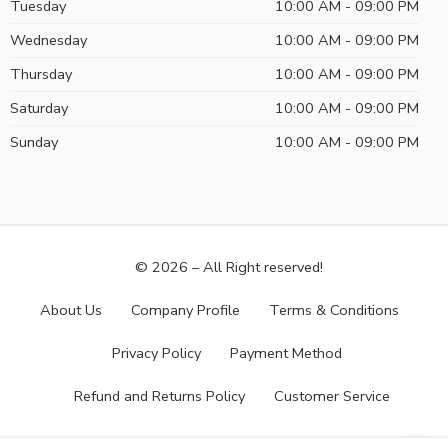
Tuesday
10:00 AM - 09:00 PM
Wednesday
10:00 AM - 09:00 PM
Thursday
10:00 AM - 09:00 PM
Saturday
10:00 AM - 09:00 PM
Sunday
10:00 AM - 09:00 PM
© 2026 – All Right reserved!
About Us
Company Profile
Terms & Conditions
Privacy Policy
Payment Method
Refund and Returns Policy
Customer Service