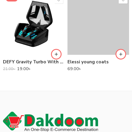
DEFY Gravity Turbo With Low Latency True Wireless Gaming Earbuds
Elessi young coats
19.00
৳
69.00
৳
21.00
৳