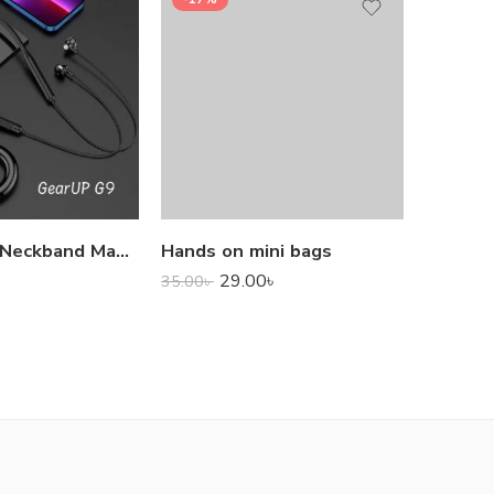
1,000.0
GearUP G9 Neckband Magnetic Metal Earphone With Good Quality Microphone
Hands on mini bags
29.00
৳
35.00
৳