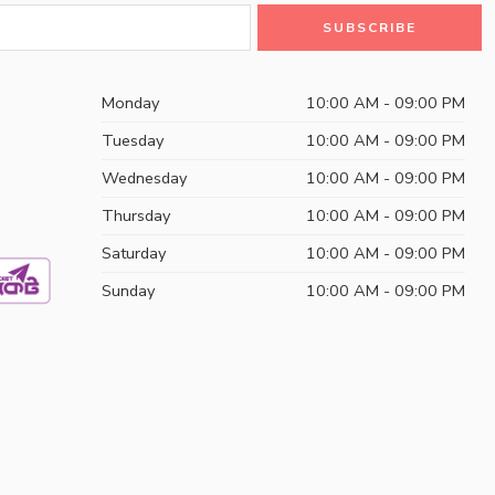
Monday
10:00 AM - 09:00 PM
Tuesday
10:00 AM - 09:00 PM
Wednesday
10:00 AM - 09:00 PM
Thursday
10:00 AM - 09:00 PM
Saturday
10:00 AM - 09:00 PM
Sunday
10:00 AM - 09:00 PM