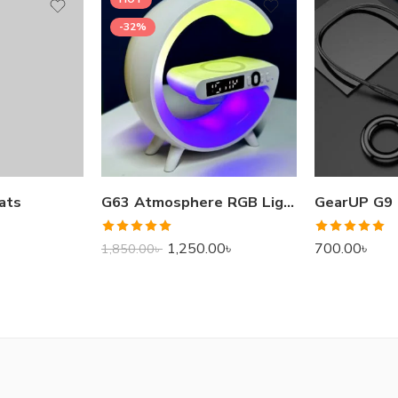
-32%
ats
G63 Atmosphere RGB Light Bluetooth Speaker With Wireless Charging
Rated
5.00
Rated
5.00
1,250.00
৳
700.00
৳
1,850.00
৳
out of 5
out of 5