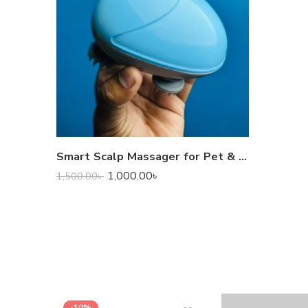
Smart Scalp Massager for Pet & Human
1,000.00
৳
1,500.00
৳
-10%