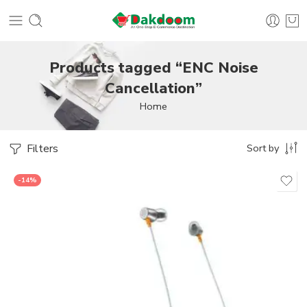
Products tagged “ENC Noise
Cancellation”
Home
Filters
Sort by
-14%