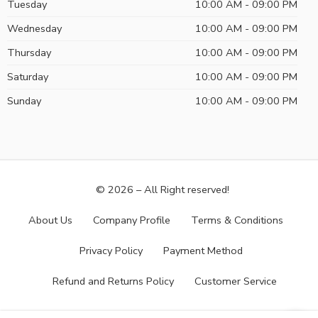
Tuesday
10:00 AM - 09:00 PM
Wednesday
10:00 AM - 09:00 PM
Thursday
10:00 AM - 09:00 PM
Saturday
10:00 AM - 09:00 PM
Sunday
10:00 AM - 09:00 PM
© 2026 – All Right reserved!
About Us
Company Profile
Terms & Conditions
Privacy Policy
Payment Method
Refund and Returns Policy
Customer Service