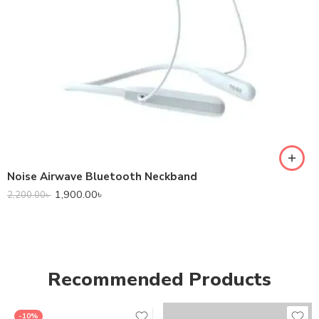
Noise Airwave Bluetooth Neckband
1,900.00
৳
2,200.00
৳
Recommended Products
-10%