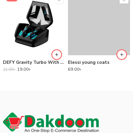
DEFY Gravity Turbo With Low Latency True Wireless Gaming Earbuds
Elessi young coats
19.00
৳
69.00
৳
21.00
৳