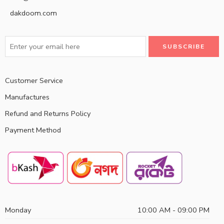
dakdoom.com
Customer Service
Manufactures
Refund and Returns Policy
Payment Method
Monday
10:00 AM - 09:00 PM