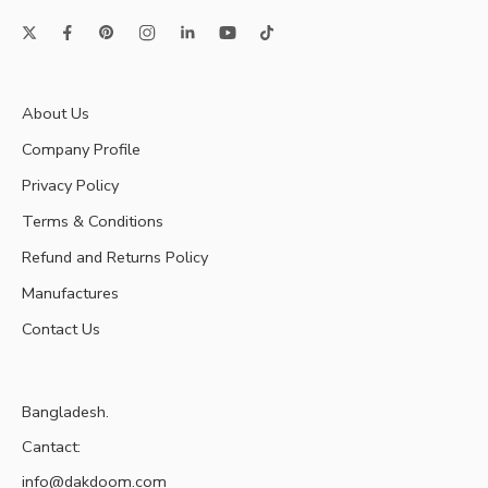
About Us
Company Profile
Privacy Policy
Terms & Conditions
Refund and Returns Policy
Manufactures
Contact Us
Bangladesh.
Cantact:
info@dakdoom.com