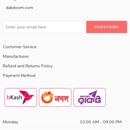
dakdoom.com
Customer Service
Manufactures
Refund and Returns Policy
Payment Method
Monday
10:00 AM - 09:00 PM