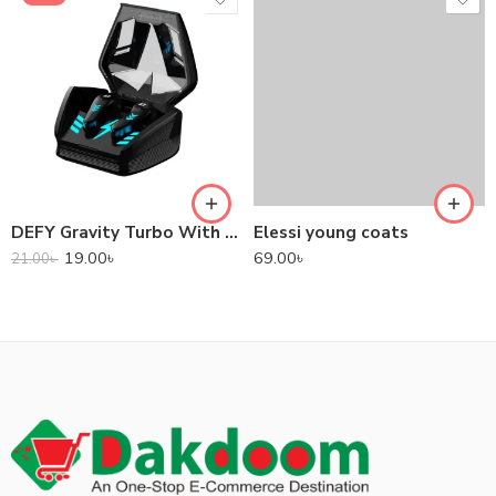
DEFY Gravity Turbo With Low Latency True Wireless Gaming Earbuds
Elessi young coats
19.00
৳
69.00
৳
21.00
৳