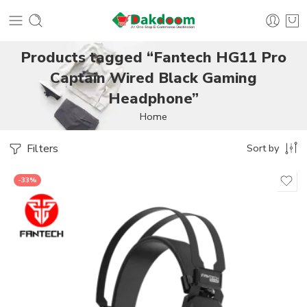
Products tagged “Fantech HG11 Pro
Captain Wired Black Gaming
Headphone”
Home
Filters
Sort by
-33%