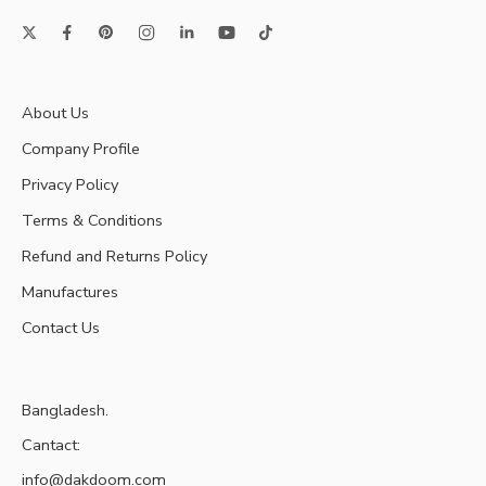
About Us
Company Profile
Privacy Policy
Terms & Conditions
Refund and Returns Policy
Manufactures
Contact Us
Bangladesh.
Cantact:
info@dakdoom.com