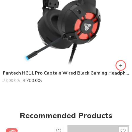
Fantech HG11 Pro Captain Wired Black Gaming Headphone
4,700.00
৳
7,000.00
৳
Recommended Products
-10%