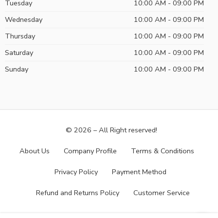
Tuesday
10:00 AM - 09:00 PM
Wednesday
10:00 AM - 09:00 PM
Thursday
10:00 AM - 09:00 PM
Saturday
10:00 AM - 09:00 PM
Sunday
10:00 AM - 09:00 PM
© 2026 – All Right reserved!
About Us
Company Profile
Terms & Conditions
Privacy Policy
Payment Method
Refund and Returns Policy
Customer Service