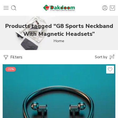
Products tagged “G8 Sports Neckband
With Magnetic Headsets”
Home
Filters
Sort by
-22%