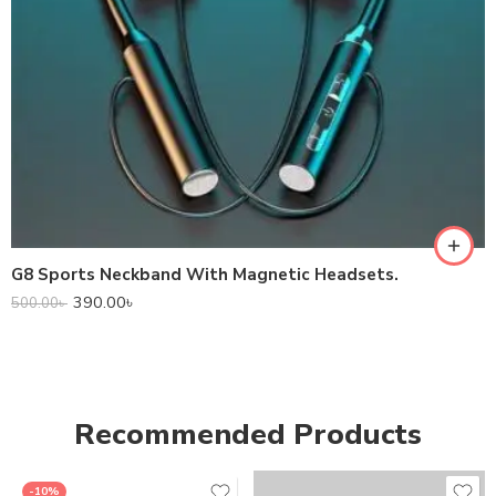
G8 Sports Neckband With Magnetic Headsets.
390.00
৳
500.00
৳
Recommended Products
-10%