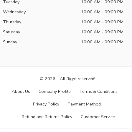
Tuesday
10:00 AM - 09:00 PM
Wednesday
10:00 AM - 09:00 PM
Thursday
10:00 AM - 09:00 PM
Saturday
10:00 AM - 09:00 PM
Sunday
10:00 AM - 09:00 PM
© 2026 – All Right reserved!
About Us
Company Profile
Terms & Conditions
Privacy Policy
Payment Method
Refund and Returns Policy
Customer Service