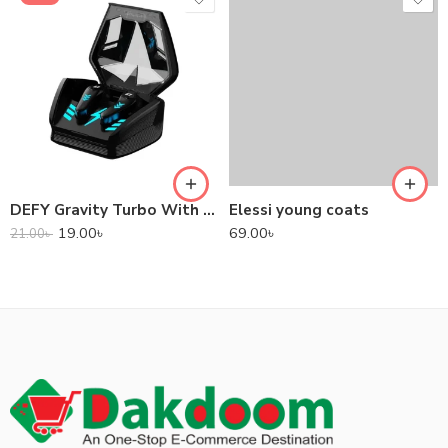
DEFY Gravity Turbo With Low Latency True Wireless Gaming Earbuds
Elessi young coats
19.00
৳
69.00
৳
21.00
৳