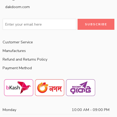
dakdoom.com
Customer Service
Manufactures
Refund and Returns Policy
Payment Method
Monday
10:00 AM - 09:00 PM