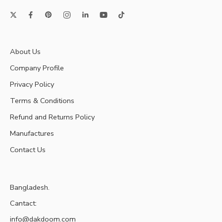
About Us
Company Profile
Privacy Policy
Terms & Conditions
Refund and Returns Policy
Manufactures
Contact Us
Bangladesh.
Cantact:
info@dakdoom.com