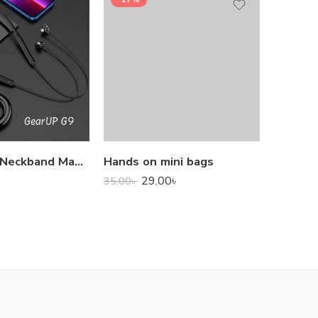
1,000.0
GearUP G9 Neckband Magnetic Metal Earphone With Good Quality Microphone
Hands on mini bags
29.00
৳
35.00
৳