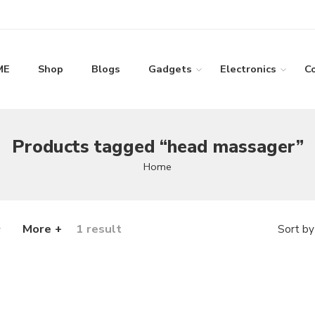
ME
Shop
Blogs
Gadgets
Electronics
C
Products tagged “head massager”
Home
More +
1 result
Sort by