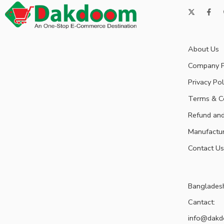
About Us
Company P
Privacy Pol
Terms & C
Refund and
Manufactu
Contact Us
Banglades
Cantact:
info@dak