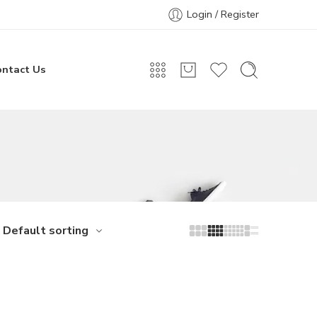
Login / Register
ontact Us
Default sorting