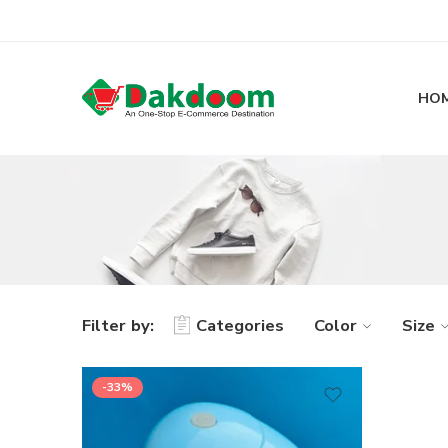
HO
Filter by:
Categories
Color
Size
-33%