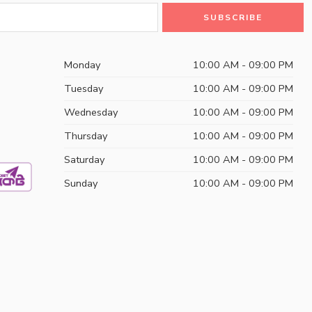
Monday
10:00 AM - 09:00 PM
Tuesday
10:00 AM - 09:00 PM
Wednesday
10:00 AM - 09:00 PM
Thursday
10:00 AM - 09:00 PM
Saturday
10:00 AM - 09:00 PM
Sunday
10:00 AM - 09:00 PM