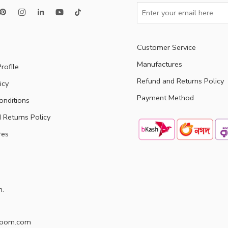
Customer Service
Manufactures
rofile
Refund and Returns Policy
icy
Payment Method
onditions
 Returns Policy
res
h.
doom.com