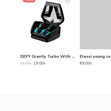
DEFY Gravity Turbo With Low Latency True Wireless Gaming Earbuds
Elessi young co
19.00
৳
69.00
৳
21.00
৳