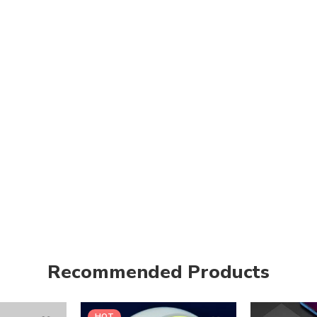
Recommended Products
HOT