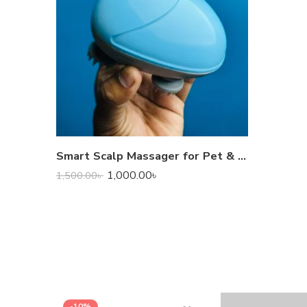
Smart Scalp Massager for Pet & Human
1,000.00
৳
1,500.00
৳
-10%