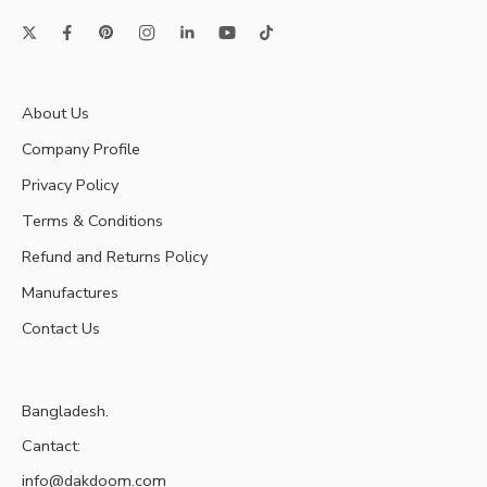
About Us
Company Profile
Privacy Policy
Terms & Conditions
Refund and Returns Policy
Manufactures
Contact Us
Bangladesh.
Cantact:
info@dakdoom.com