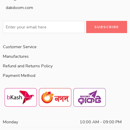
dakdoom.com
Customer Service
Manufactures
Refund and Returns Policy
Payment Method
Monday
10:00 AM - 09:00 PM