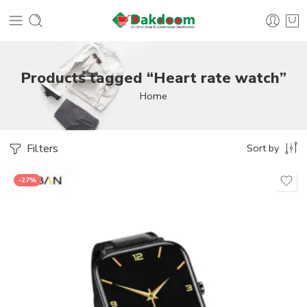
Products tagged “Heart rate watch”
Home
Filters
Sort by
-27%