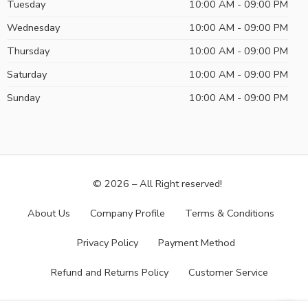
Tuesday
10:00 AM - 09:00 PM
Wednesday
10:00 AM - 09:00 PM
Thursday
10:00 AM - 09:00 PM
Saturday
10:00 AM - 09:00 PM
Sunday
10:00 AM - 09:00 PM
© 2026 – All Right reserved!
About Us
Company Profile
Terms & Conditions
Privacy Policy
Payment Method
Refund and Returns Policy
Customer Service