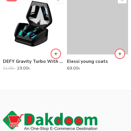
DEFY Gravity Turbo With Low Latency True Wireless Gaming Earbuds
Elessi young coats
19.00
৳
69.00
৳
21.00
৳