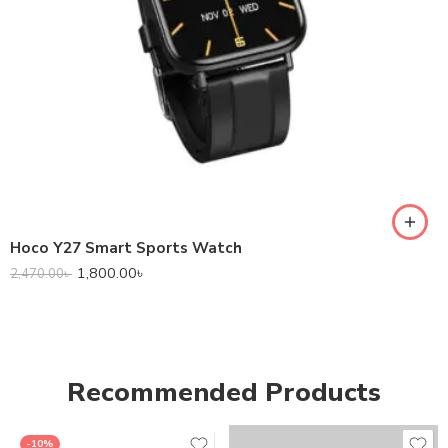
Hoco Y27 Smart Sports Watch
1,800.00
৳
2,470.00
৳
Recommended Products
-10%