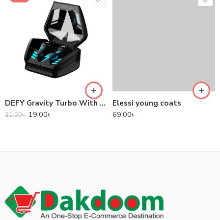
DEFY Gravity Turbo With Low Latency True Wireless Gaming Earbuds
Elessi young coats
19.00
৳
69.00
৳
21.00
৳