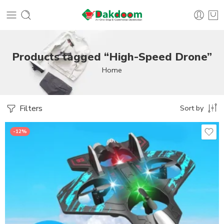
Products tagged “High-Speed Drone”
Home
Filters
Sort by
-12%