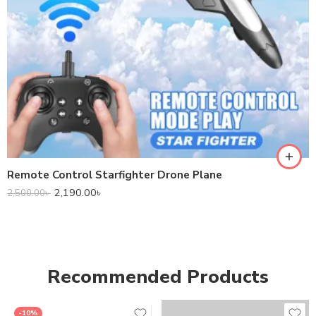
Remote Control Starfighter Drone Plane
2,190.00
৳
2,500.00
৳
Recommended Products
-10%