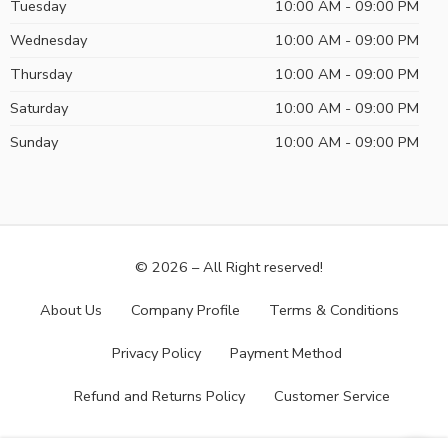
Tuesday
10:00 AM - 09:00 PM
Wednesday
10:00 AM - 09:00 PM
Thursday
10:00 AM - 09:00 PM
Saturday
10:00 AM - 09:00 PM
Sunday
10:00 AM - 09:00 PM
© 2026 – All Right reserved!
About Us
Company Profile
Terms & Conditions
Privacy Policy
Payment Method
Refund and Returns Policy
Customer Service