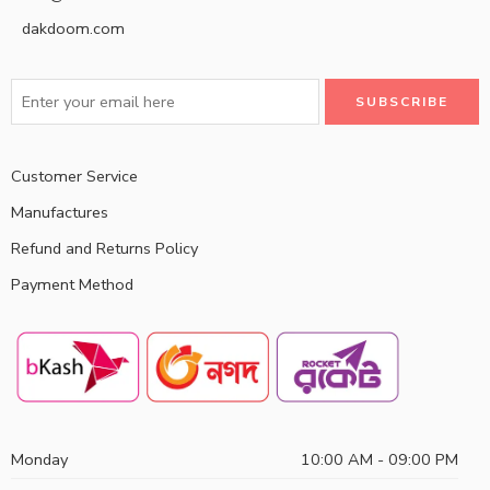
dakdoom.com
Customer Service
Manufactures
Refund and Returns Policy
Payment Method
Monday
10:00 AM - 09:00 PM