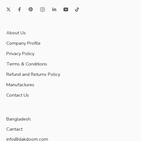
About Us
Company Profile
Privacy Policy
Terms & Conditions
Refund and Returns Policy
Manufactures
Contact Us
Bangladesh.
Cantact:
info@dakdoom.com