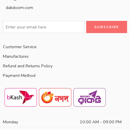
dakdoom.com
Customer Service
Manufactures
Refund and Returns Policy
Payment Method
Monday
10:00 AM - 09:00 PM