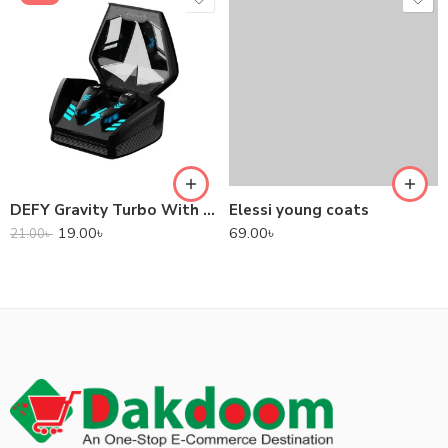
DEFY Gravity Turbo With Low Latency True Wireless Gaming Earbuds
Elessi young coats
19.00
৳
69.00
৳
21.00
৳