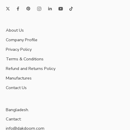
About Us
Company Profile
Privacy Policy
Terms & Conditions
Refund and Returns Policy
Manufactures
Contact Us
Bangladesh.
Cantact:
info@dakdoom.com