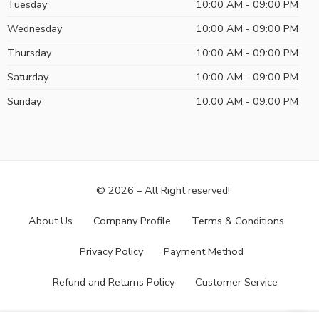
Tuesday
10:00 AM - 09:00 PM
Wednesday
10:00 AM - 09:00 PM
Thursday
10:00 AM - 09:00 PM
Saturday
10:00 AM - 09:00 PM
Sunday
10:00 AM - 09:00 PM
© 2026 – All Right reserved!
About Us
Company Profile
Terms & Conditions
Privacy Policy
Payment Method
Refund and Returns Policy
Customer Service