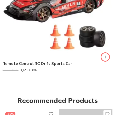
Remote Control RC Drift Sports Car
3,690.00
৳
5,000.00
৳
Recommended Products
-10%