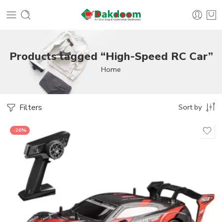
Products tagged “High-Speed RC Car”
Home
Filters
Sort by
-26%