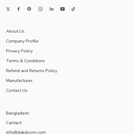
About Us
Company Profile
Privacy Policy
Terms & Conditions
Refund and Returns Policy
Manufactures
Contact Us
Bangladesh.
Cantact:
info@dakdoom.com