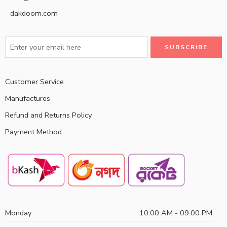
dakdoom.com
Customer Service
Manufactures
Refund and Returns Policy
Payment Method
Monday
10:00 AM - 09:00 PM