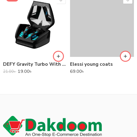
DEFY Gravity Turbo With Low Latency True Wireless Gaming Earbuds
Elessi young coats
19.00
৳
69.00
৳
21.00
৳