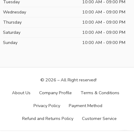
Tuesday
10:00 AM - 09:00 PM
Wednesday
10:00 AM - 09:00 PM
Thursday
10:00 AM - 09:00 PM
Saturday
10:00 AM - 09:00 PM
Sunday
10:00 AM - 09:00 PM
© 2026 – All Right reserved!
About Us
Company Profile
Terms & Conditions
Privacy Policy
Payment Method
Refund and Returns Policy
Customer Service