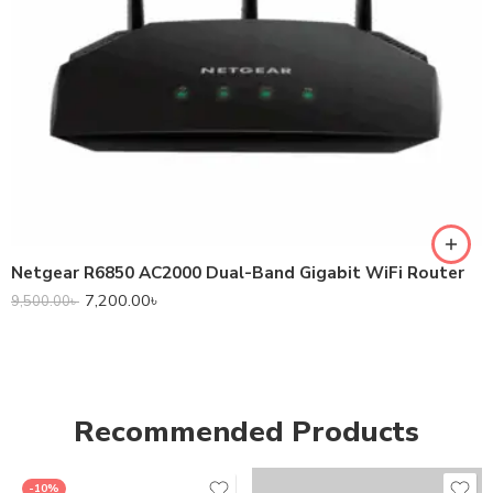
Netgear R6850 AC2000 Dual-Band Gigabit WiFi Router
7,200.00
৳
9,500.00
৳
Recommended Products
-10%