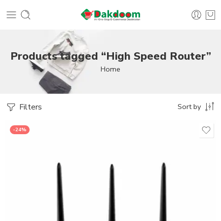
Products tagged “High Speed Router”
Home
Filters
Sort by
-24%