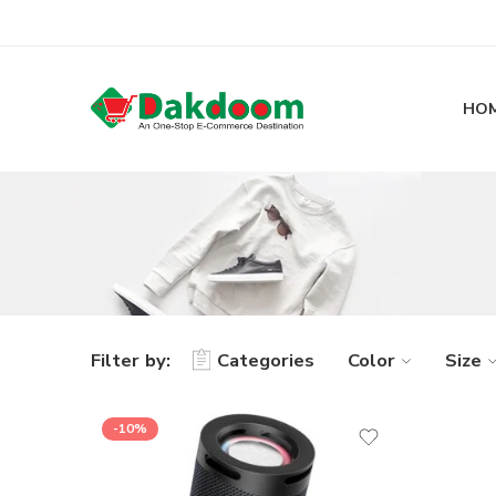
HO
Filter by:
Categories
Color
Size
-10%