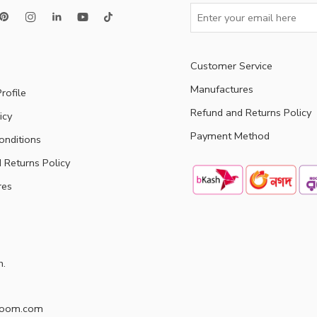
Customer Service
Manufactures
rofile
Refund and Returns Policy
icy
Payment Method
onditions
 Returns Policy
res
h.
doom.com