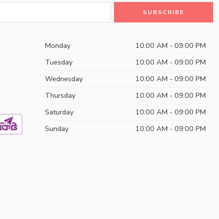
Monday
10:00 AM - 09:00 PM
Tuesday
10:00 AM - 09:00 PM
Wednesday
10:00 AM - 09:00 PM
Thursday
10:00 AM - 09:00 PM
Saturday
10:00 AM - 09:00 PM
Sunday
10:00 AM - 09:00 PM