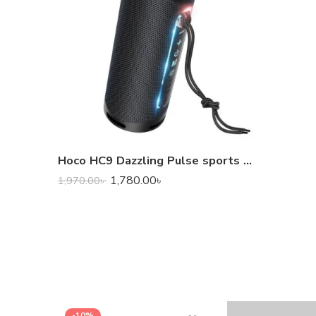
Hoco HC9 Dazzling Pulse sports Portable Bluetooth Loudspeaker
1,780.00
৳
1,970.00
৳
-10%