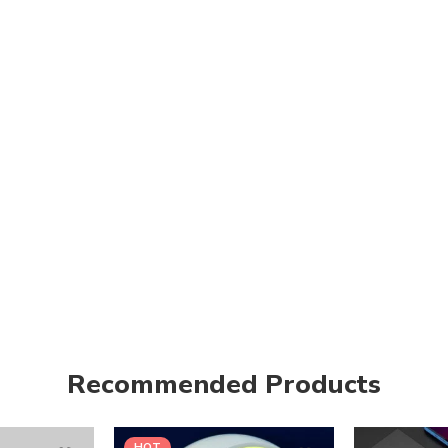
Recommended Products
HOT