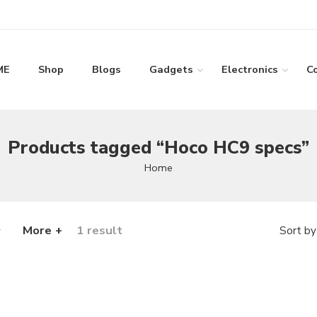
ME
Shop
Blogs
Gadgets
Electronics
C
Products tagged “Hoco HC9 specs”
Home
More +
1 result
Sort by