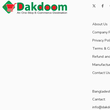
About Us
Company P
Privacy Pol
Terms & C
Refund and
Manufactu
Contact Us
Banglades
Cantact:
info@dak