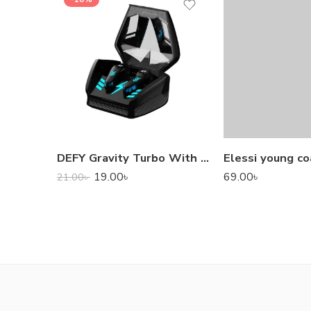
DEFY Gravity Turbo With Low Latency True Wireless Gaming Earbuds
Elessi young co
19.00
৳
69.00
৳
21.00
৳