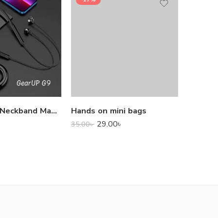
1,000.0
GearUP G9 Neckband Magnetic Metal Earphone With Good Quality Microphone
Hands on mini bags
29.00
৳
35.00
৳