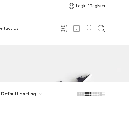
Login / Register
ontact Us
Default sorting