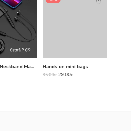
1,000.0
GearUP G9 Neckband Magnetic Metal Earphone With Good Quality Microphone
Hands on mini bags
29.00
৳
35.00
৳