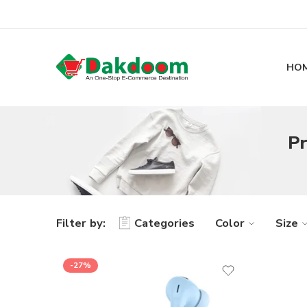
HO
Pr
Filter by:
Categories
Color
Size
-27%