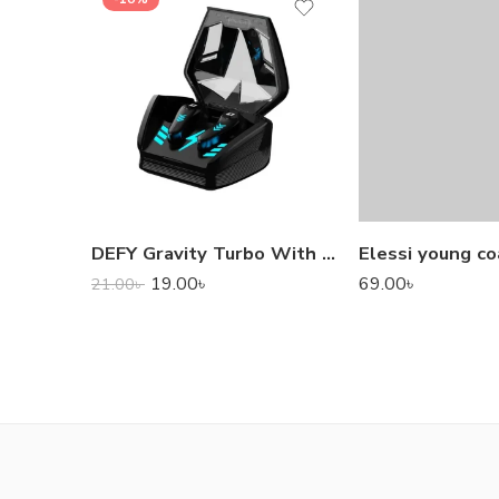
DEFY Gravity Turbo With Low Latency True Wireless Gaming Earbuds
Elessi young co
19.00
৳
69.00
৳
21.00
৳