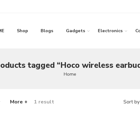
ME
Shop
Blogs
Gadgets
Electronics
C
oducts tagged “Hoco wireless earbu
Home
More +
1 result
Sort by