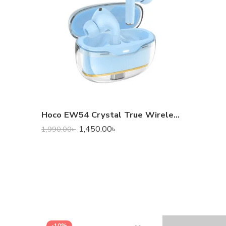
Hoco EW54 Crystal True Wireless Earbuds
1,450.00
৳
1,990.00
৳
-10%