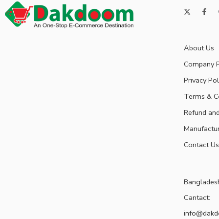
About Us
Company P
Privacy Pol
Terms & C
Refund and
Manufactu
Contact Us
Banglades
Cantact:
info@dak