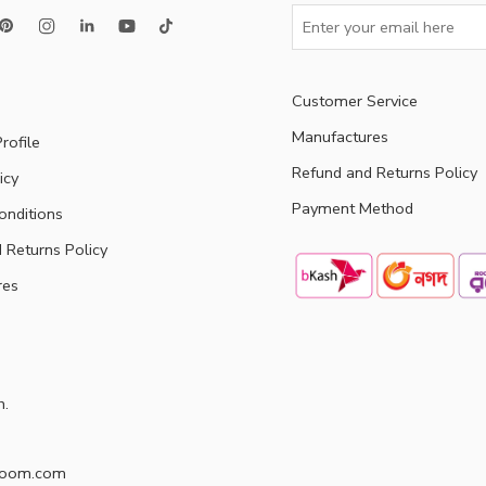
Customer Service
Manufactures
rofile
Refund and Returns Policy
icy
Payment Method
onditions
 Returns Policy
res
h.
doom.com