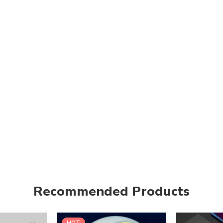
Recommended Products
HOT