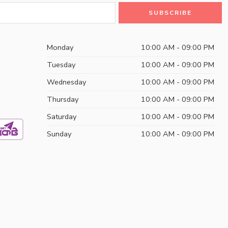
Monday
10:00 AM - 09:00 PM
Tuesday
10:00 AM - 09:00 PM
Wednesday
10:00 AM - 09:00 PM
Thursday
10:00 AM - 09:00 PM
Saturday
10:00 AM - 09:00 PM
Sunday
10:00 AM - 09:00 PM