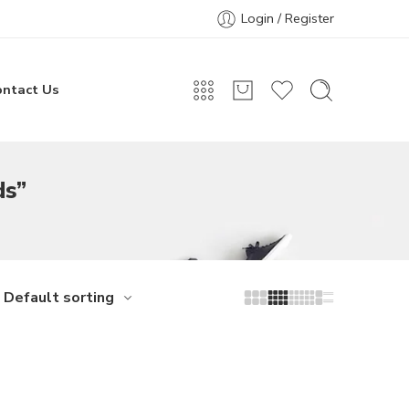
Login / Register
ontact Us
ds”
Default sorting