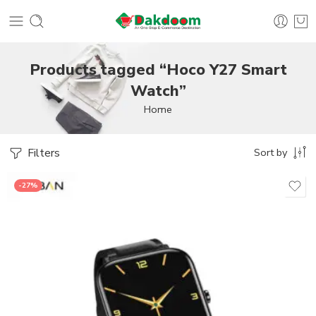
Products tagged “Hoco Y27 Smart
Watch”
Home
Filters
Sort by
-27%