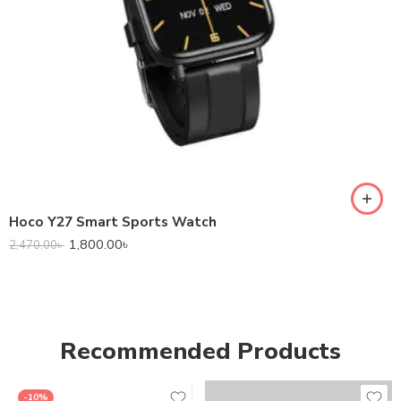
Hoco Y27 Smart Sports Watch
1,800.00
৳
2,470.00
৳
Recommended Products
-10%