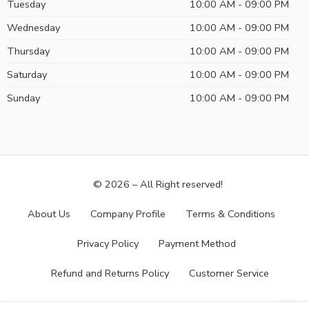
Tuesday
10:00 AM - 09:00 PM
Wednesday
10:00 AM - 09:00 PM
Thursday
10:00 AM - 09:00 PM
Saturday
10:00 AM - 09:00 PM
Sunday
10:00 AM - 09:00 PM
© 2026 – All Right reserved!
About Us
Company Profile
Terms & Conditions
Privacy Policy
Payment Method
Refund and Returns Policy
Customer Service