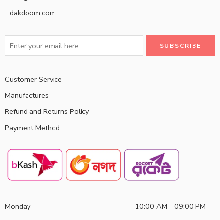
dakdoom.com
Customer Service
Manufactures
Refund and Returns Policy
Payment Method
Monday
10:00 AM - 09:00 PM