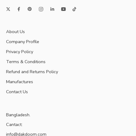
About Us
Company Profile
Privacy Policy
Terms & Conditions
Refund and Returns Policy
Manufactures
Contact Us
Bangladesh.
Cantact:
info@dakdoom.com