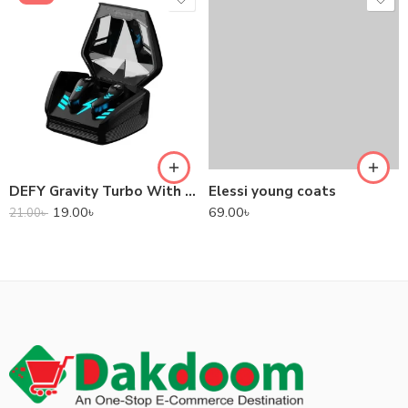
DEFY Gravity Turbo With Low Latency True Wireless Gaming Earbuds
Elessi young coats
19.00
৳
69.00
৳
21.00
৳