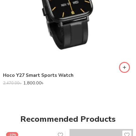
Hoco Y27 Smart Sports Watch
1,800.00
৳
2,470.00
৳
Recommended Products
-10%