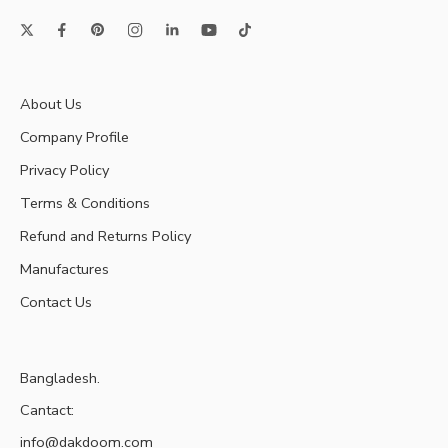
About Us
Company Profile
Privacy Policy
Terms & Conditions
Refund and Returns Policy
Manufactures
Contact Us
Bangladesh.
Cantact:
info@dakdoom.com