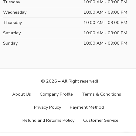
Tuesday
10:00 AM - 09:00 PM
Wednesday
10:00 AM - 09:00 PM
Thursday
10:00 AM - 09:00 PM
Saturday
10:00 AM - 09:00 PM
Sunday
10:00 AM - 09:00 PM
© 2026 – All Right reserved!
About Us
Company Profile
Terms & Conditions
Privacy Policy
Payment Method
Refund and Returns Policy
Customer Service