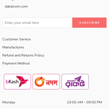
dakdoom.com
Customer Service
Manufactures
Refund and Returns Policy
Payment Method
Monday
10:00 AM - 09:00 PM