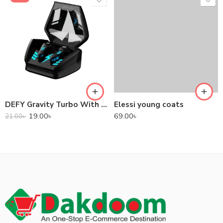
DEFY Gravity Turbo With Low Latency True Wireless Gaming Earbuds
Elessi young coats
19.00
৳
69.00
৳
21.00
৳