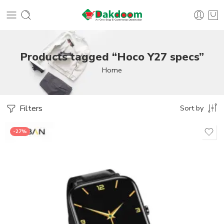
Products tagged “Hoco Y27 specs”
Home
Filters
Sort by
-27%