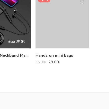
1,000.0
GearUP G9 Neckband Magnetic Metal Earphone With Good Quality Microphone
Hands on mini bags
29.00
৳
35.00
৳