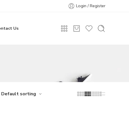
Login / Register
ontact Us
Default sorting