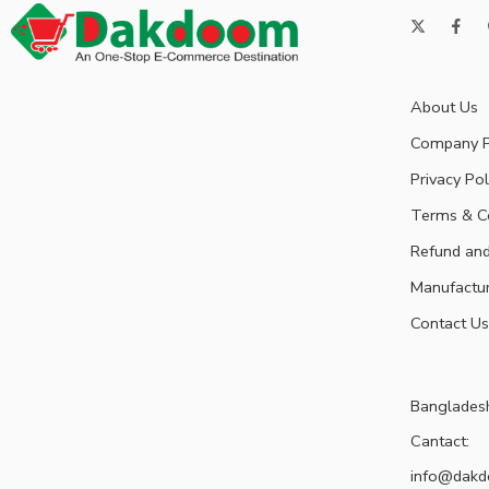
About Us
Company P
Privacy Pol
Terms & C
Refund and
Manufactu
Contact Us
Banglades
Cantact:
info@dak