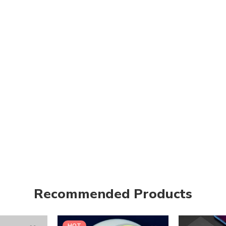
Recommended Products
HOT