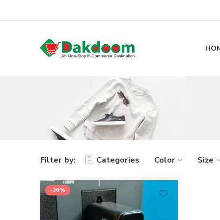
HO
Filter by:
Categories
Color
Size
-26%