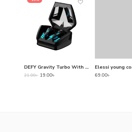
DEFY Gravity Turbo With Low Latency True Wireless Gaming Earbuds
Elessi young co
19.00
৳
69.00
৳
21.00
৳