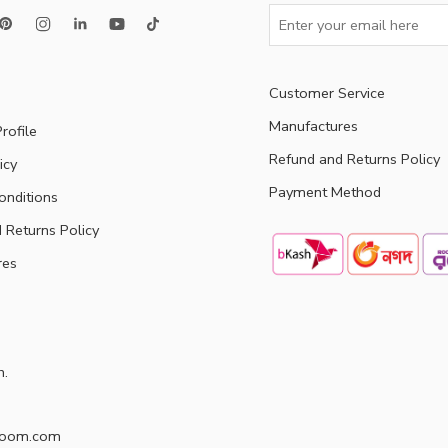
Customer Service
Manufactures
rofile
Refund and Returns Policy
icy
Payment Method
onditions
 Returns Policy
res
h.
doom.com