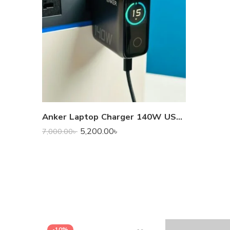
Anker Laptop Charger 140W USB-C GaN – Fast, Safe & Portable Laptop & Device Charger
5,200.00
৳
7,000.00
৳
-10%