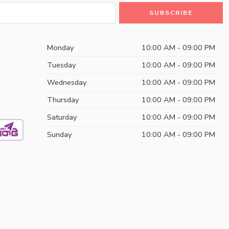
Monday
10:00 AM - 09:00 PM
Tuesday
10:00 AM - 09:00 PM
Wednesday
10:00 AM - 09:00 PM
Thursday
10:00 AM - 09:00 PM
Saturday
10:00 AM - 09:00 PM
Sunday
10:00 AM - 09:00 PM