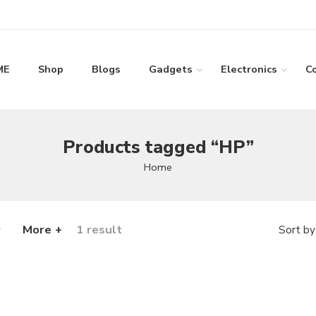
ME
Shop
Blogs
Gadgets
Electronics
C
Products tagged “HP”
Home
More +
1 result
Sort by