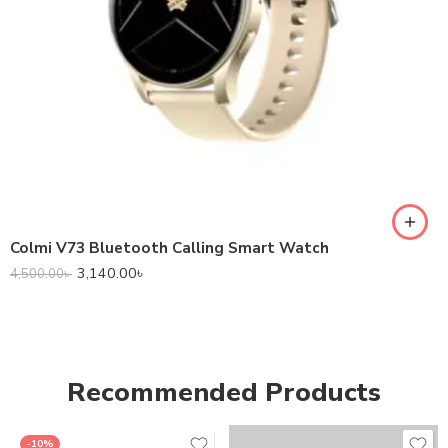
Colmi V73 Bluetooth Calling Smart Watch
3,140.00
৳
4,500.00
৳
Recommended Products
-10%