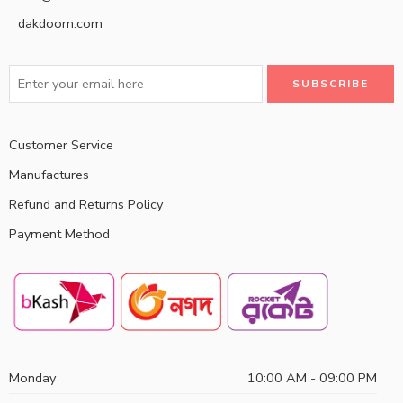
dakdoom.com
Customer Service
Manufactures
Refund and Returns Policy
Payment Method
Monday
10:00 AM - 09:00 PM