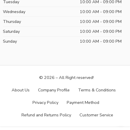
Tuesday
10:00 AM - 09:00 PM
Wednesday
10:00 AM - 09:00 PM
Thursday
10:00 AM - 09:00 PM
Saturday
10:00 AM - 09:00 PM
Sunday
10:00 AM - 09:00 PM
© 2026 – All Right reserved!
About Us
Company Profile
Terms & Conditions
Privacy Policy
Payment Method
Refund and Returns Policy
Customer Service