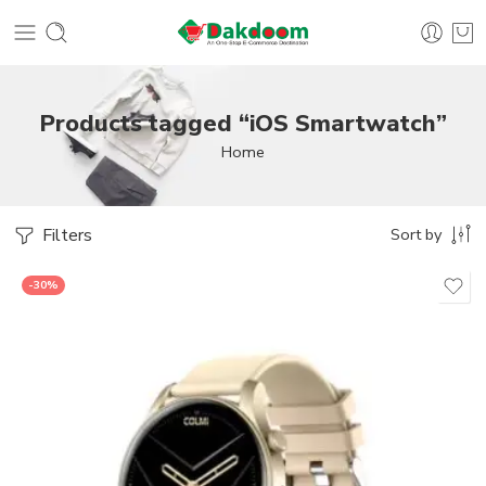
Products tagged “iOS Smartwatch”
Home
Filters
Sort by
-30%