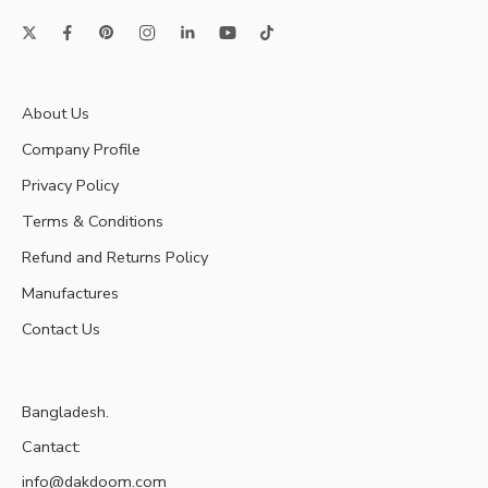
About Us
Company Profile
Privacy Policy
Terms & Conditions
Refund and Returns Policy
Manufactures
Contact Us
Bangladesh.
Cantact:
info@dakdoom.com