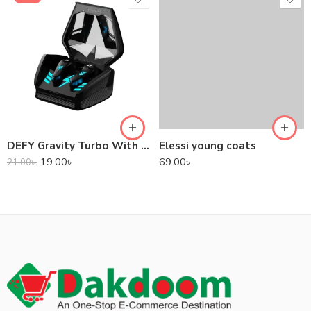
DEFY Gravity Turbo With Low Latency True Wireless Gaming Earbuds
Elessi young coats
19.00
৳
69.00
৳
21.00
৳